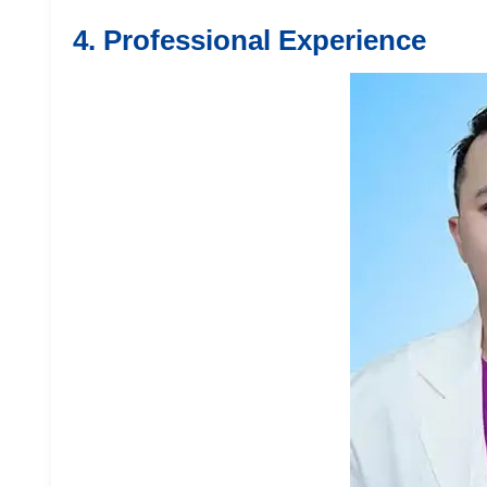
4. Professional Experience