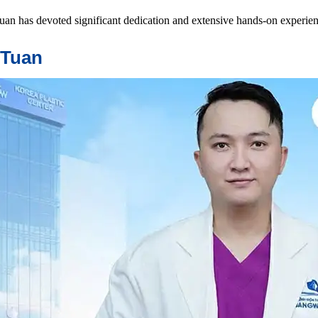
an has devoted significant dedication and extensive hands-on experien
 Tuan