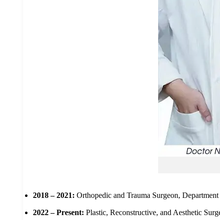
2018 – 2021:
Orthopedic and Trauma Surgeon, Department 
2022 – Present:
Plastic, Reconstructive, and Aesthetic Sur