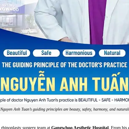
 Nguyen Anh Tuan’s guiding principles are beauty, safety, harmony, and natural
 rhinoplasty surgery team at
Gangwhoo Aesthetic Hospital
. From his 