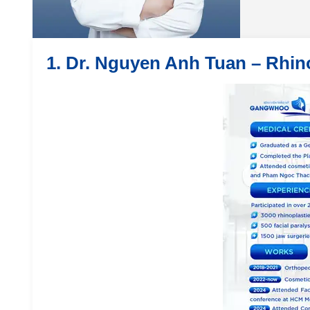
1. Dr. Nguyen Anh Tuan – Rhin