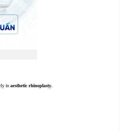
rly in
aesthetic rhinoplasty
.