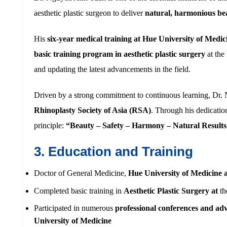
aesthetic plastic surgeon to deliver
natural, harmonious be
His
six-year medical training at Hue University of Med
basic training program in aesthetic plastic surgery
at the
and updating the latest advancements in the field.
Driven by a strong commitment to continuous learning, Dr.
Rhinoplasty Society of Asia (RSA)
. Through his dedicatio
principle:
“Beauty – Safety – Harmony – Natural Results
3. Education and Training
Doctor of General Medicine,
Hue University of Medicine
Completed basic training in
Aesthetic Plastic Surgery at
th
Participated in numerous
professional conferences and ad
University of Medicine