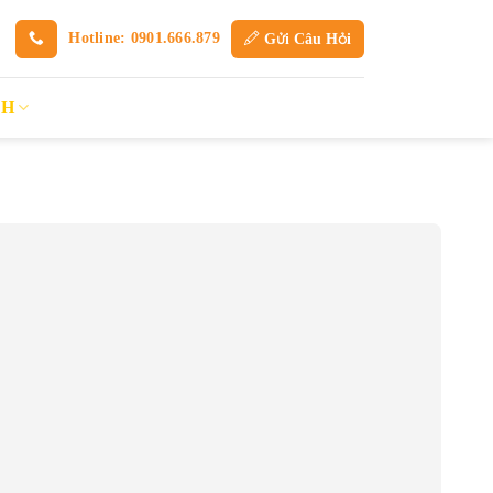
Hotline: 0901.666.879
Gửi Câu Hỏi
SH