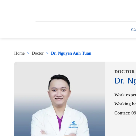
G
Home
>
Doctor
>
Dr. Nguyen Anh Tuan
DOCTOR
Dr. N
Work exper
Working h
Contact: 0