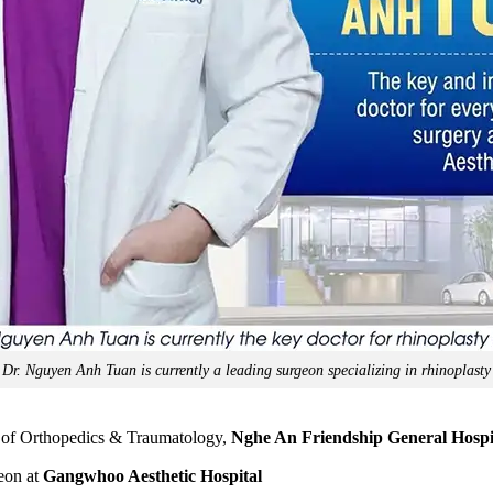
Dr. Nguyen Anh Tuan is currently a leading surgeon specializing in rhinoplasty
of Orthopedics & Traumatology,
Nghe An Friendship General Hospi
geon at
Gangwhoo Aesthetic Hospital