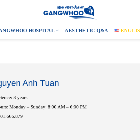
ANGWHOO HOSPITAL
AESTHETIC Q&A
ENGLI
guyen Anh Tuan
ience: 8 years
ours: Monday – Sunday: 8:00 AM – 6:00 PM
901.666.879