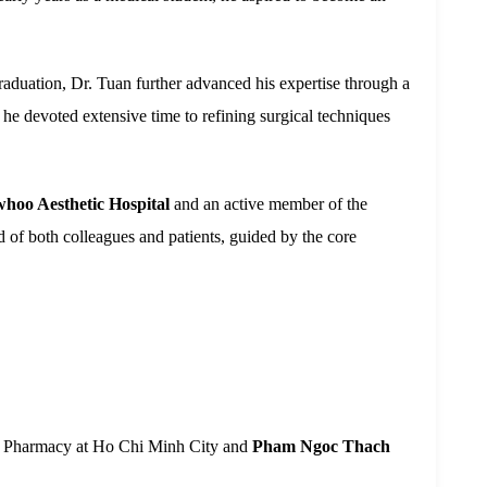
graduation, Dr. Tuan further advanced his expertise through a
 he devoted extensive time to refining surgical techniques
whoo Aesthetic Hospital
and an active member of the
d of both colleagues and patients, guided by the core
nd Pharmacy at Ho Chi Minh City and
Pham Ngoc Thach