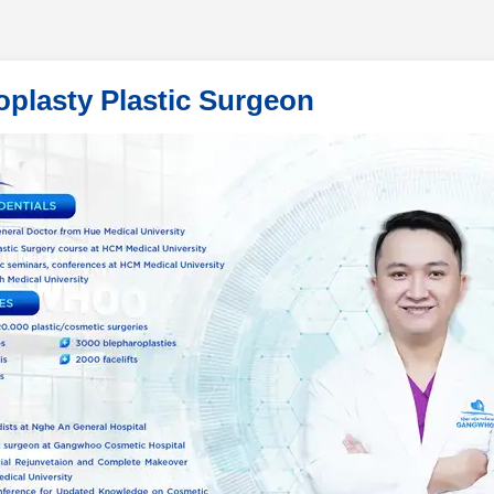
oplasty Plastic Surgeon