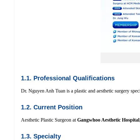
1.1. Professional Qualifications
Dr. Nguyen Anh Tuan is a plastic and aesthetic surgery specia
1.2. Current Position
Aesthetic Plastic Surgeon at
Gangwhoo Aesthetic Hospital
1.3. Specialty