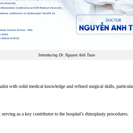
Introducing Dr. Nguyen Anh Tuan
list with solid medical knowledge and refined surgical skills, particula
, serving as a key contributor to the hospital’s rhinoplasty procedures.