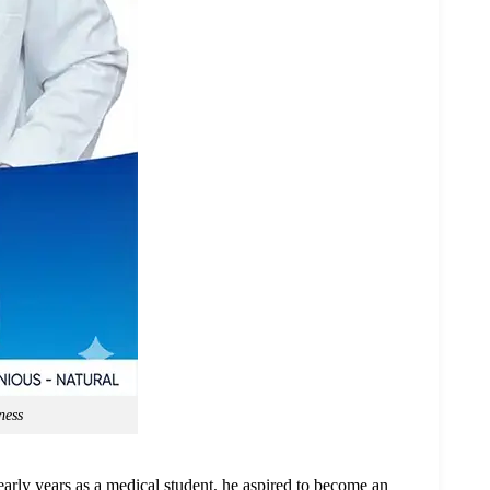
ness
early years as a medical student, he aspired to become an