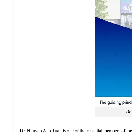
Dr.
Dr. Nguyen Anh Tuan is one of the essential members of the