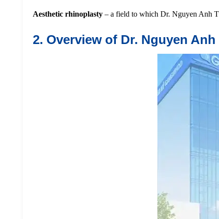
Aesthetic rhinoplasty
– a field to which Dr. Nguyen Anh Tu
2. Overview of Dr. Nguyen Anh