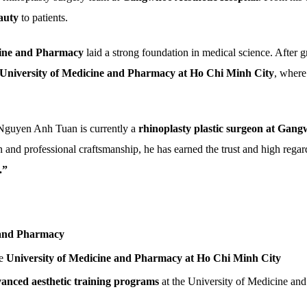
auty
to patients.
icine and Pharmacy
laid a strong foundation in medical science. After 
University of Medicine and Pharmacy at Ho Chi Minh City
, where
 Nguyen Anh Tuan is currently a
rhinoplasty plastic surgeon at Gang
n and professional craftsmanship, he has earned the trust and high regar
.”
 and Pharmacy
e
University of Medicine and Pharmacy at Ho Chi Minh City
vanced aesthetic training programs
at the University of Medicine a