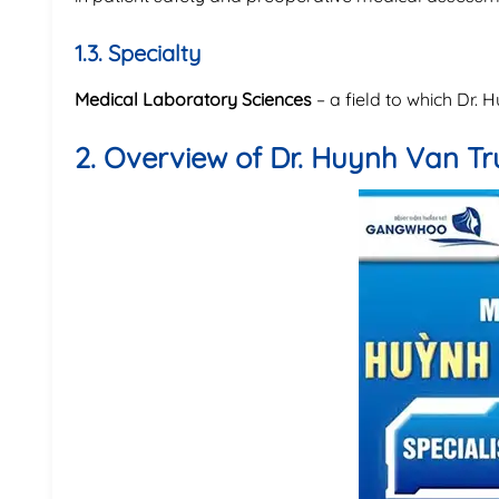
1.3. Specialty
Medical Laboratory Sciences
– a field to which Dr.
2. Overview of Dr. Huynh Van T