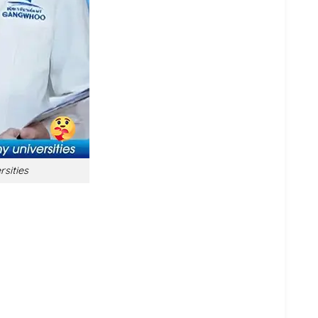
rsities