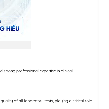
 strong professional expertise in clinical
uality of all laboratory tests, playing a critical role