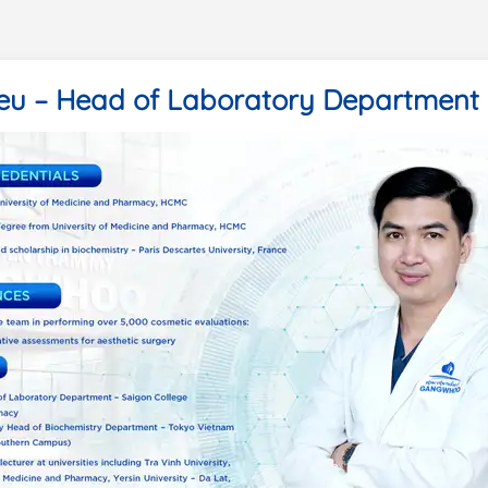
ieu – Head of Laboratory Department