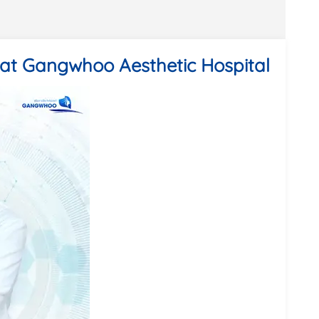
 at Gangwhoo Aesthetic Hospital