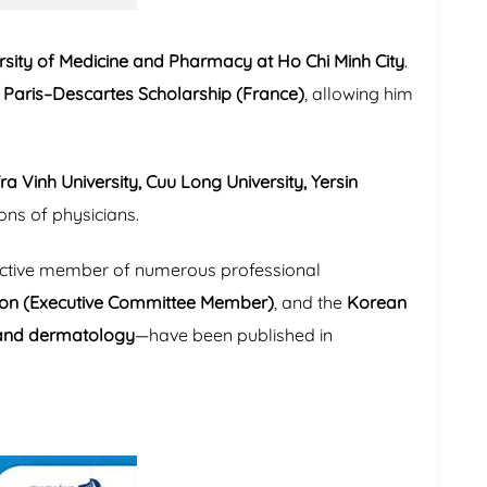
rsity of Medicine and Pharmacy at Ho Chi Minh City
.
s Paris–Descartes Scholarship (France)
, allowing him
ra Vinh University, Cuu Long University, Yersin
ions of physicians.
n active member of numerous professional
tion (Executive Committee Member)
, and the
Korean
and dermatology
—have been published in