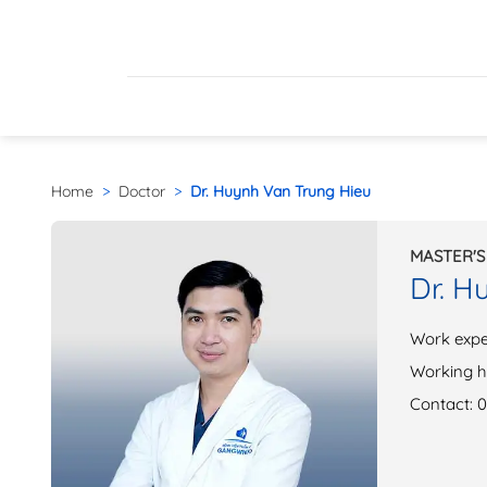
Home
>
Doctor
>
Dr. Huynh Van Trung Hieu
MASTER'S
Dr. H
Work expe
Working h
Contact: 0