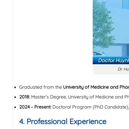
Dr. Hu
Graduated from the
University of Medicine and Pha
2018:
Master’s Degree, University of Medicine and P
2024 – Present:
Doctoral Program (PhD Candidate)
4. Professional Experience