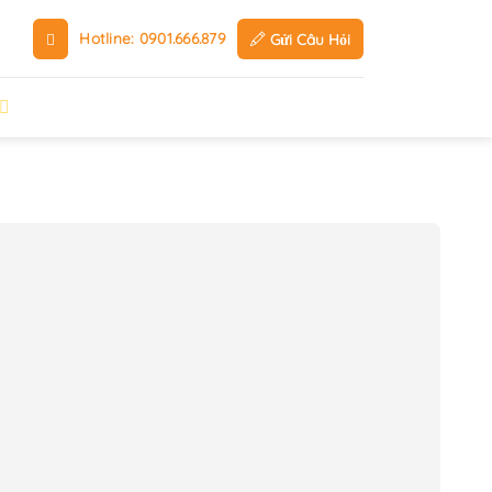
Hotline: 0901.666.879
Gửi Câu Hỏi