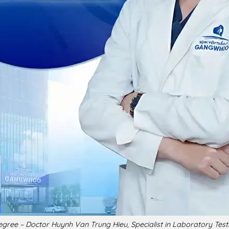
gree – Doctor Huynh Van Trung Hieu, Specialist in Laboratory Testi