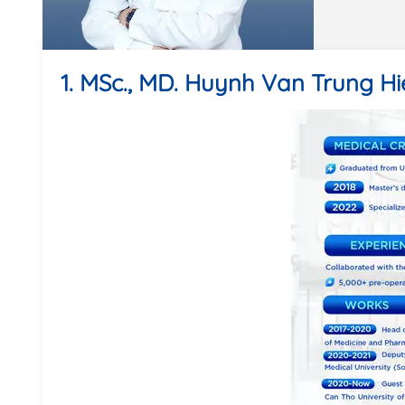
1. MSc., MD. Huynh Van Trung H