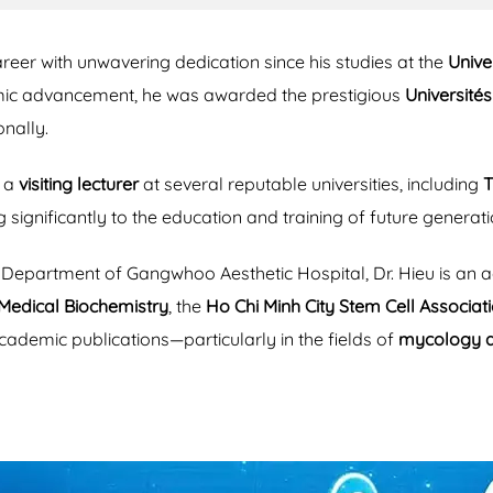
eer with unwavering dedication since his studies at the
Unive
emic advancement, he was awarded the prestigious
Université
nally.
s a
visiting lecturer
at several reputable universities, including
T
ng significantly to the education and training of future generat
ry Department of Gangwhoo Aesthetic Hospital, Dr. Hieu is a
Medical Biochemistry
, the
Ho Chi Minh City Stem Cell Associa
academic publications—particularly in the fields of
mycology 