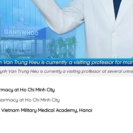
ynh Van Trung Hieu is currently a visiting professor at several unive
rmacy at Ho Chi Minh City
harmacy at Ho Chi Minh City
,
Vietnam Military Medical Academy, Hanoi