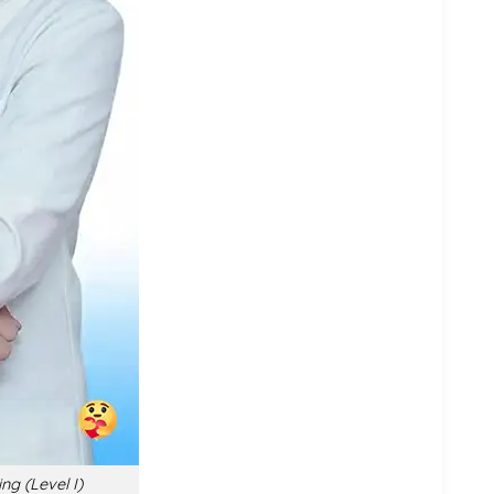
ng (Level I)