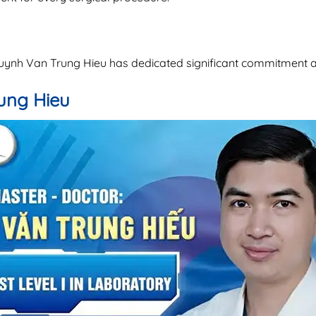
 Huynh Van Trung Hieu has dedicated significant commitment
rung Hieu