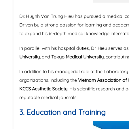
Dr. Huynh Van Trung Hieu has pursued a medical car
Driven by a strong passion for learning and acad
to expand his in-depth medical knowledge internatio
In parallel with his hospital duties, Dr. Hieu serves a
University
, and
Tokyo Medical University
, contributi
In addition to his managerial role at the Laborato
organizations, including the
Vietnam Association of 
KCCS Aesthetic Society
. His scientific research and 
reputable medical journals.
3. Education and Training