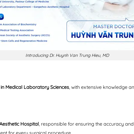
Introducing Dr. Huynh Van Trung Hieu, MD
an in Medical Laboratory Sciences
, with extensive knowledge and
esthetic Hospital
, responsible for ensuring the accuracy and q
ent for every surgical procedure.