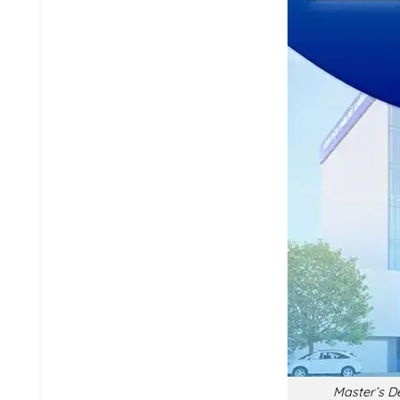
Master’s De