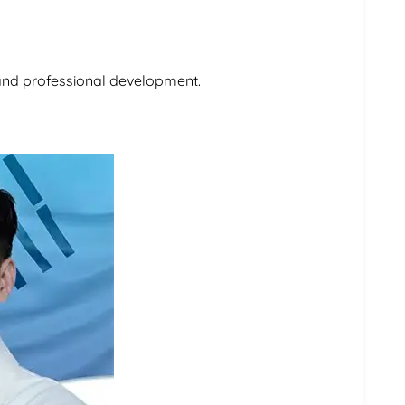
 and professional development.