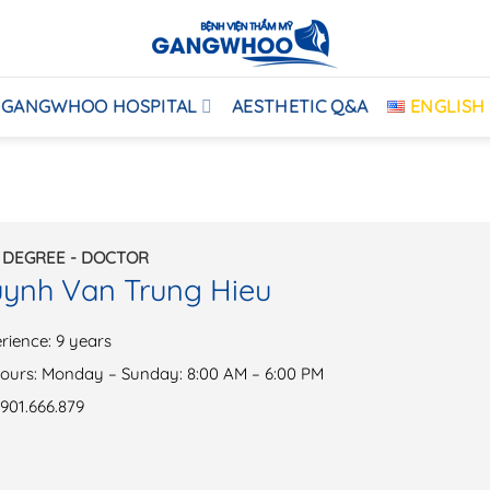
GANGWHOO HOSPITAL
AESTHETIC Q&A
ENGLISH
 DEGREE - DOCTOR
uynh Van Trung Hieu
rience: 9 years
ours: Monday – Sunday: 8:00 AM – 6:00 PM
901.666.879