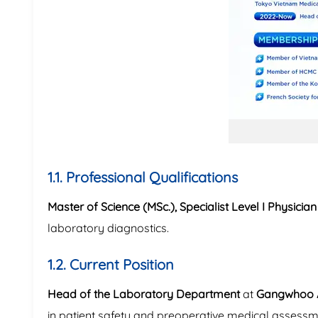
1.1. Professional Qualifications
Master of Science (MSc.), Specialist Level I Physici
laboratory diagnostics.
1.2. Current Position
Head of the Laboratory Department
at
Gangwhoo A
in patient safety and preoperative medical assessm