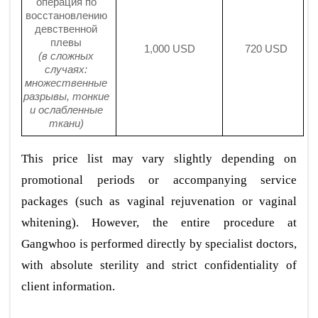
операция по
восстановлению
девственной
плевы
1,000 USD
720 USD
(в сложных
случаях:
множественные
разрывы, тонкие
и ослабленные
ткани)
This price list may vary slightly depending on
promotional periods or accompanying service
packages (such as vaginal rejuvenation or vaginal
whitening). However, the entire procedure at
Gangwhoo is performed directly by specialist doctors,
with absolute sterility and strict confidentiality of
client information.