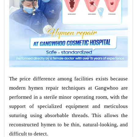
The price difference among facilities exists because
modern hymen repair techniques at Gangwhoo are
performed in a sterile minor operating room, with the
support of specialized equipment and meticulous
suturing using absorbable threads. This allows the
reconstructed hymen to be thin, natural-looking, and
difficult to detect.