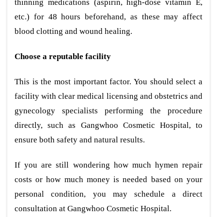
thinning medications (aspirin, high-dose vitamin E,
etc.) for 48 hours beforehand, as these may affect
blood clotting and wound healing.
Choose a reputable facility
This is the most important factor. You should select a
facility with clear medical licensing and obstetrics and
gynecology specialists performing the procedure
directly, such as Gangwhoo Cosmetic Hospital, to
ensure both safety and natural results.
If you are still wondering how much hymen repair
costs or how much money is needed based on your
personal condition, you may schedule a direct
consultation at Gangwhoo Cosmetic Hospital.