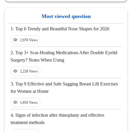
Most viewed question
1.
Top 6 Trendy and Beautiful Nose Shapes for 2026
2,970 Views
2.
Top 3+ Scar-Healing Medications After Double Eyelid
Surgery? Notes When Using
2,228 Views
3.
Top 9 Effective and Safe Sagging Breast Lift Exercises
for Women at Home
1,856 Views
4.
Signs of infection after rhinoplasty and effective
treatment methods