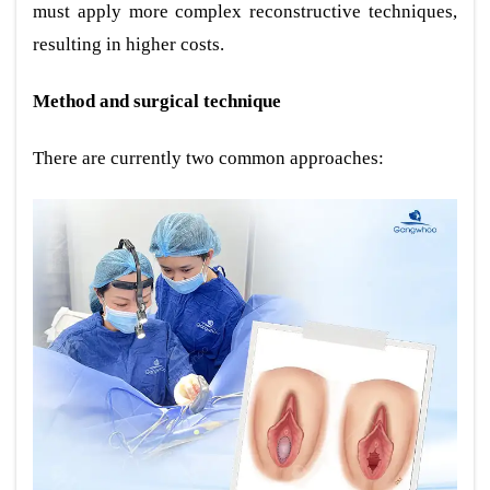
must apply more complex reconstructive techniques,
resulting in higher costs.
Method and surgical technique
There are currently two common approaches: