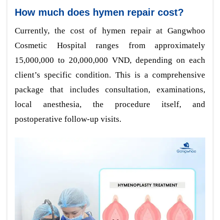
How much does hymen repair cost?
Currently, the cost of hymen repair at Gangwhoo
Cosmetic Hospital ranges from approximately
15,000,000 to 20,000,000 VND, depending on each
client’s specific condition. This is a comprehensive
package that includes consultation, examinations,
local anesthesia, the procedure itself, and
postoperative follow-up visits.