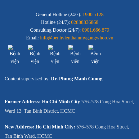
General Hotline (24/7):
1900 5128
Hotline (24/7):
02888836868
Consulting Doctor (24/7):
0901.666.879
Email:
info@benhvienthammygangwhoo.vn
Content supervised by:
Dr. Phung Manh Cuong
Former Address: Ho Chi Minh City
576–578 Cong Hoa Street,
Ward 13, Tan Binh District, HCMC
New Address: Ho Chi Minh City:
576–578 Cong Hoa Street,
Tan Binh Ward, HCMC