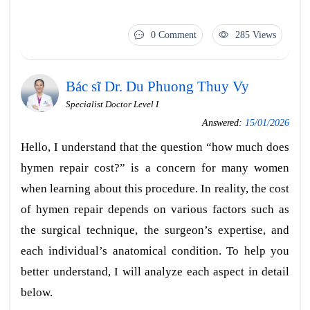
0 Comment
285 Views
Bác sĩ Dr. Du Phuong Thuy Vy
Specialist Doctor Level I
Answered:
15/01/2026
Hello, I understand that the question “how much does
hymen repair cost?” is a concern for many women
when learning about this procedure. In reality, the cost
of hymen repair depends on various factors such as
the surgical technique, the surgeon’s expertise, and
each individual’s anatomical condition. To help you
better understand, I will analyze each aspect in detail
below.