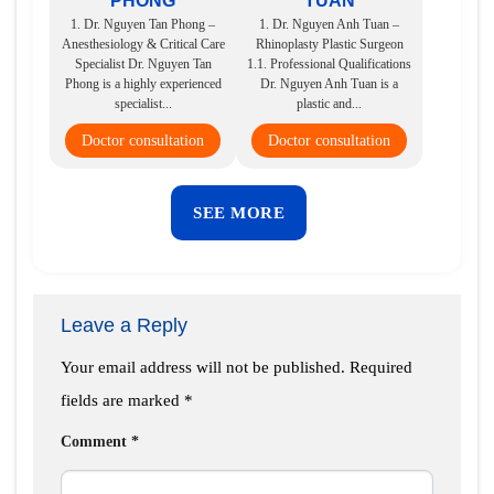
PHONG
TUAN
1. Dr. Nguyen Tan Phong –
1. Dr. Nguyen Anh Tuan –
Anesthesiology & Critical Care
Rhinoplasty Plastic Surgeon
Specialist Dr. Nguyen Tan
1.1. Professional Qualifications
Phong is a highly experienced
Dr. Nguyen Anh Tuan is a
specialist...
plastic and...
Doctor consultation
Doctor consultation
SEE MORE
Leave a Reply
Your email address will not be published.
Required
fields are marked
*
Comment
*