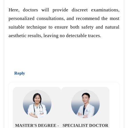
Here, doctors will provide discreet examinations,
personalized consultations, and recommend the most
suitable technique to ensure both safety and natural
aesthetic results, leaving no detectable traces.
Reply
MASTER'S DEGREE -
SPECIALIST DOCTOR