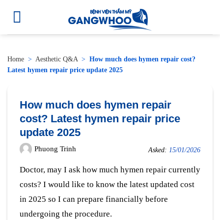
Home
>
Aesthetic Q&A
>
How much does hymen repair cost?
Latest hymen repair price update 2025
How much does hymen repair
cost? Latest hymen repair price
update 2025
Phuong Trinh
Asked:
15/01/2026
Doctor, may I ask how much hymen repair currently
costs? I would like to know the latest updated cost
in 2025 so I can prepare financially before
undergoing the procedure.