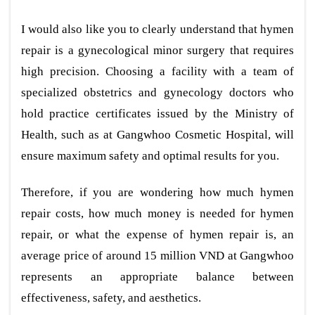
I would also like you to clearly understand that hymen
repair is a gynecological minor surgery that requires
high precision. Choosing a facility with a team of
specialized obstetrics and gynecology doctors who
hold practice certificates issued by the Ministry of
Health, such as at Gangwhoo Cosmetic Hospital, will
ensure maximum safety and optimal results for you.
Therefore, if you are wondering how much hymen
repair costs, how much money is needed for hymen
repair, or what the expense of hymen repair is, an
average price of around 15 million VND at Gangwhoo
represents an appropriate balance between
effectiveness, safety, and aesthetics.