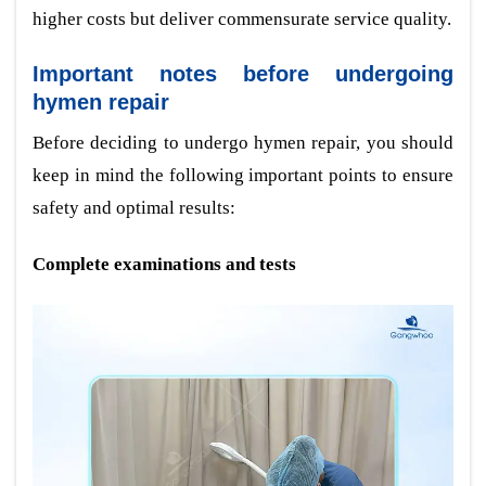
higher costs but deliver commensurate service quality.
Important notes before undergoing
hymen repair
Before deciding to undergo hymen repair, you should
keep in mind the following important points to ensure
safety and optimal results:
Complete examinations and tests