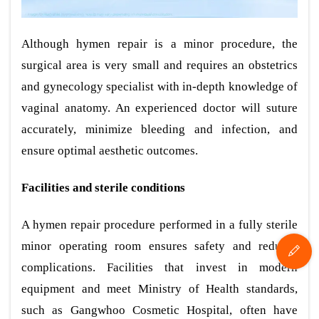
Although hymen repair is a minor procedure, the
surgical area is very small and requires an obstetrics
and gynecology specialist with in-depth knowledge of
vaginal anatomy. An experienced doctor will suture
accurately, minimize bleeding and infection, and
ensure optimal aesthetic outcomes.
Facilities and sterile conditions
A hymen repair procedure performed in a fully sterile
minor operating room ensures safety and reduces
complications. Facilities that invest in modern
equipment and meet Ministry of Health standards,
such as Gangwhoo Cosmetic Hospital, often have