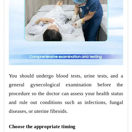
You should undergo blood tests, urine tests, and a
general gynecological examination before the
procedure so the doctor can assess your health status
and rule out conditions such as infections, fungal
diseases, or uterine fibroids.
Choose the appropriate timing