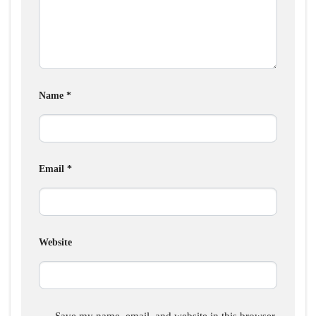
Name
*
Email
*
Website