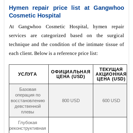
Hymen repair price list at Gangwhoo
Cosmetic Hospital
At Gangwhoo Cosmetic Hospital, hymen repair
services are categorized based on the surgical
technique and the condition of the intimate tissue of
each client. Below is a reference price list:
ТЕКУЩАЯ
ОФИЦИАЛЬНАЯ
УСЛУГА
АКЦИОННАЯ
ЦЕНА (USD)
ЦЕНА (USD)
Базовая
операция по
восстановлению
800 USD
600 USD
девственной
плевы
Глубокая
реконструктивная