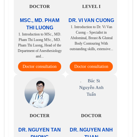
DOCTOR
LEVEL I
MSC., MD. PHAM
DR. VI VAN CUONG
1. Introduction to Dr. Vi Van
THI LUONG
Cuong – Specialist in
1. Introduction to MSc., MD.
Abdominal, Breast & Gluteal
Pham Thi Luong MSc., MD.
Body Contouring With
Pham Thi Luong, Head of the
outstanding skills, extensive...
Department of Anesthesiology
and...
Doctor consultation
Doctor consultation
DOCTER
DOCTOR
DR. NGUYEN TAN
DR. NGUYEN ANH