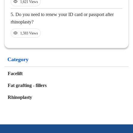
1,621 Views
5.
Do you need to renew your ID card or passport after
rhinoplasty?
1,593 Views
Category
Facelift
Fat grafting - fillers
Rhinoplasty