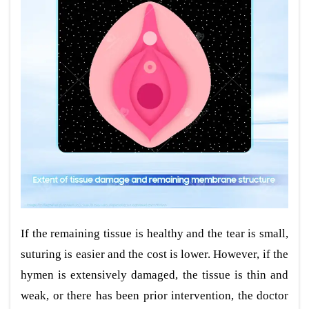
If the remaining tissue is healthy and the tear is small,
suturing is easier and the cost is lower. However, if the
hymen is extensively damaged, the tissue is thin and
weak, or there has been prior intervention, the doctor