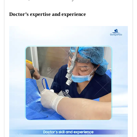
Doctor’s expertise and experience