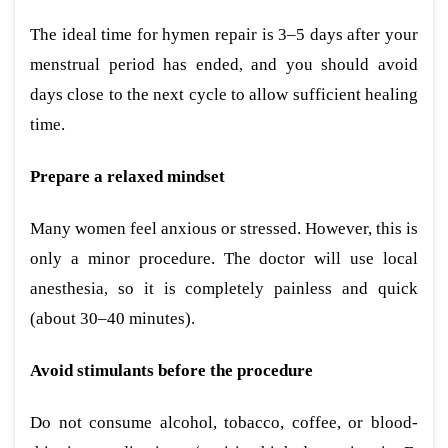
The ideal time for hymen repair is 3–5 days after your
menstrual period has ended, and you should avoid
days close to the next cycle to allow sufficient healing
time.
Prepare a relaxed mindset
Many women feel anxious or stressed. However, this is
only a minor procedure. The doctor will use local
anesthesia, so it is completely painless and quick
(about 30–40 minutes).
Avoid stimulants before the procedure
Do not consume alcohol, tobacco, coffee, or blood-