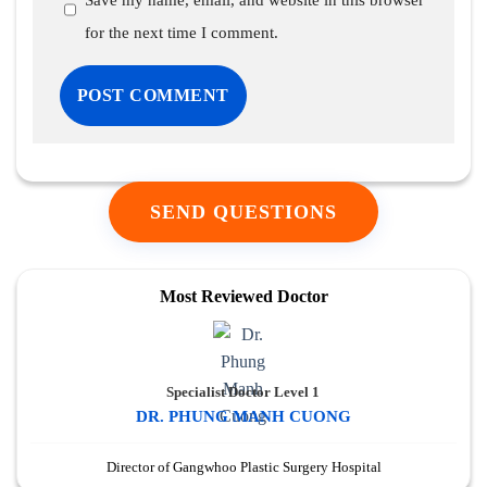
Save my name, email, and website in this browser
for the next time I comment.
SEND QUESTIONS
Most Reviewed Doctor
Specialist Doctor Level 1
DR. PHUNG MANH CUONG
Director of Gangwhoo Plastic Surgery Hospital