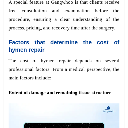
A special feature at Gangwhoo is that clients receive
free consultation and examination before the
procedure, ensuring a clear understanding of the
process, pricing, and recovery time after the surgery.
Factors that determine the cost of
hymen repair
The cost of hymen repair depends on several
professional factors. From a medical perspective, the
main factors include:
Extent of damage and remaining tissue structure