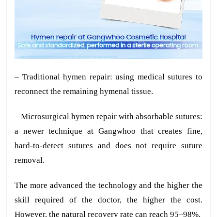
– Traditional hymen repair: using medical sutures to
reconnect the remaining hymenal tissue.
– Microsurgical hymen repair with absorbable sutures:
a newer technique at Gangwhoo that creates fine,
hard-to-detect sutures and does not require suture
removal.
The more advanced the technology and the higher the
skill required of the doctor, the higher the cost.
However, the natural recovery rate can reach 95–98%.