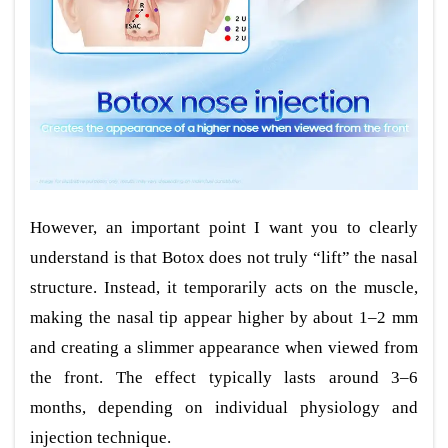
However, an important point I want you to clearly
understand is that Botox does not truly “lift” the nasal
structure. Instead, it temporarily acts on the muscle,
making the nasal tip appear higher by about 1–2 mm
and creating a slimmer appearance when viewed from
the front. The effect typically lasts around 3–6
months, depending on individual physiology and
injection technique.