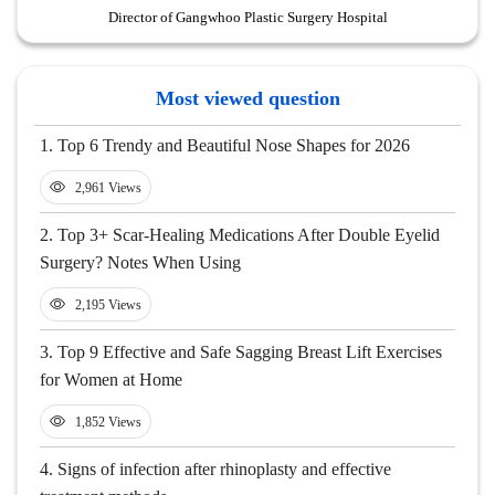
Director of Gangwhoo Plastic Surgery Hospital
Most viewed question
1.
Top 6 Trendy and Beautiful Nose Shapes for 2026
2,961 Views
2.
Top 3+ Scar-Healing Medications After Double Eyelid
Surgery? Notes When Using
2,195 Views
3.
Top 9 Effective and Safe Sagging Breast Lift Exercises
for Women at Home
1,852 Views
4.
Signs of infection after rhinoplasty and effective