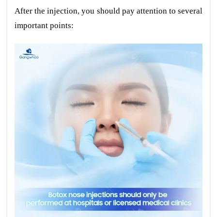
After the injection, you should pay attention to several
important points: