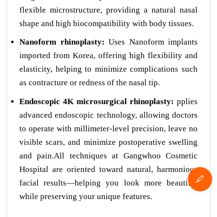
flexible microstructure, providing a natural nasal
shape and high biocompatibility with body tissues.
Nanoform rhinoplasty:
Uses Nanoform implants
imported from Korea, offering high flexibility and
elasticity, helping to minimize complications such
as contracture or redness of the nasal tip.
Endoscopic 4K microsurgical rhinoplasty:
pplies
advanced endoscopic technology, allowing doctors
to operate with millimeter-level precision, leave no
visible scars, and minimize postoperative swelling
and pain.All techniques at Gangwhoo Cosmetic
Hospital are oriented toward natural, harmonious
facial results—helping you look more beautiful
while preserving your unique features.