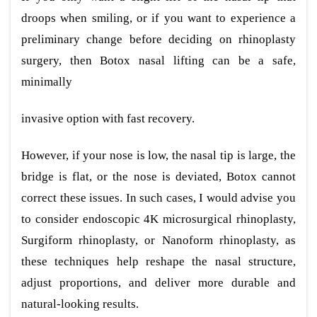
droops when smiling, or if you want to experience a
preliminary change before deciding on rhinoplasty
surgery, then Botox nasal lifting can be a safe,
minimally
invasive option with fast recovery.
However, if your nose is low, the nasal tip is large, the
bridge is flat, or the nose is deviated, Botox cannot
correct these issues. In such cases, I would advise you
to consider endoscopic 4K microsurgical rhinoplasty,
Surgiform rhinoplasty, or Nanoform rhinoplasty, as
these techniques help reshape the nasal structure,
adjust proportions, and deliver more durable and
natural-looking results.