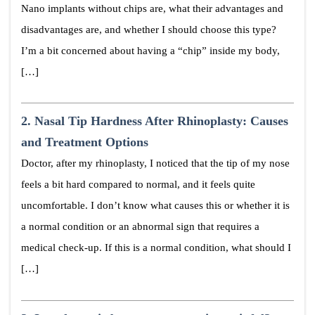
Nano implants without chips are, what their advantages and
disadvantages are, and whether I should choose this type?
I’m a bit concerned about having a “chip” inside my body,
[…]
2.
Nasal Tip Hardness After Rhinoplasty: Causes
and Treatment Options
Doctor, after my rhinoplasty, I noticed that the tip of my nose
feels a bit hard compared to normal, and it feels quite
uncomfortable. I don’t know what causes this or whether it is
a normal condition or an abnormal sign that requires a
medical check-up. If this is a normal condition, what should I
[…]