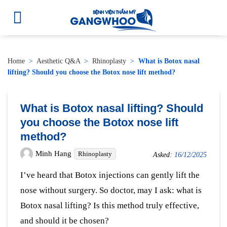
Home
>
Aesthetic Q&A
>
Rhinoplasty
>
What is Botox nasal
lifting? Should you choose the Botox nose lift method?
What is Botox nasal lifting? Should
you choose the Botox nose lift
method?
Minh Hang
Rhinoplasty
Asked:
16/12/2025
I’ve heard that Botox injections can gently lift the
nose without surgery. So doctor, may I ask: what is
Botox nasal lifting? Is this method truly effective,
and should it be chosen?