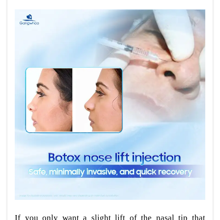
If you only want a slight lift of the nasal tip that