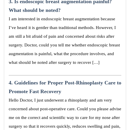
3.
Is endoscopic breast augmentation painful?
What should be noted?
I am interested in endoscopic breast augmentation because
I’ve heard it is gentler than traditional methods. However, I
am still a bit afraid of pain and concerned about risks after
surgery. Doctor, could you tell me whether endoscopic breast
augmentation is painful, what the procedure involves, and
what should be noted after surgery to recover […]
4.
Guidelines for Proper Post-Rhinoplasty Care to
Promote Fast Recovery
Hello Doctor, I just underwent a rhinoplasty and am very
concerned about post-operative care. Could you please advise
me on the correct and scientific way to care for my nose after
surgery so that it recovers quickly, reduces swelling and pain,