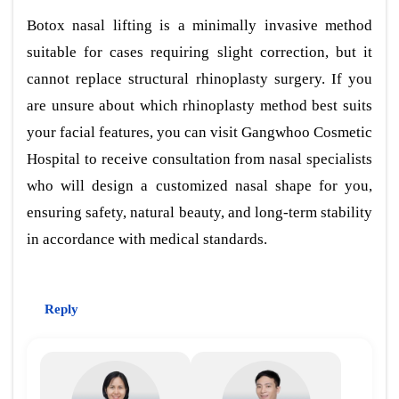
Botox nasal lifting is a minimally invasive method
suitable for cases requiring slight correction, but it
cannot replace structural rhinoplasty surgery. If you
are unsure about which rhinoplasty method best suits
your facial features, you can visit Gangwhoo Cosmetic
Hospital to receive consultation from nasal specialists
who will design a customized nasal shape for you,
ensuring safety, natural beauty, and long-term stability
in accordance with medical standards.
Reply