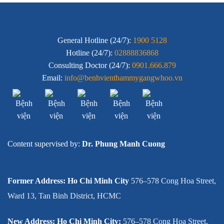
General Hotline (24/7):
1900 5128
Hotline (24/7):
02888836868
Consulting Doctor (24/7):
0901.666.879
Email:
info@benhvienthammygangwhoo.vn
Content supervised by:
Dr. Phung Manh Cuong
Former Address: Ho Chi Minh City
576–578 Cong Hoa Street,
Ward 13, Tan Binh District, HCMC
New Address: Ho Chi Minh City:
576–578 Cong Hoa Street,