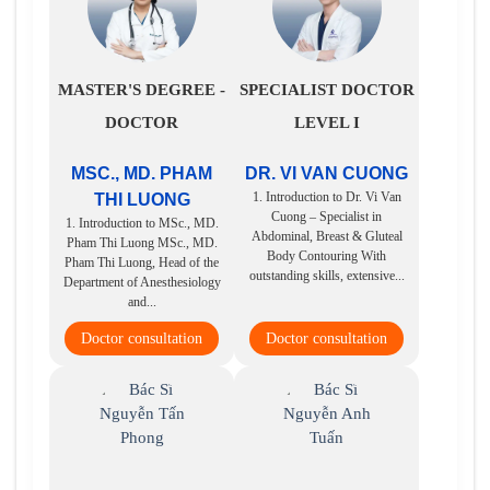
MASTER'S DEGREE -
SPECIALIST DOCTOR
DOCTOR
LEVEL I
MSC., MD. PHAM
DR. VI VAN CUONG
1. Introduction to Dr. Vi Van
THI LUONG
Cuong – Specialist in
1. Introduction to MSc., MD.
Abdominal, Breast & Gluteal
Pham Thi Luong MSc., MD.
Body Contouring With
Pham Thi Luong, Head of the
outstanding skills, extensive...
Department of Anesthesiology
and...
Doctor consultation
Doctor consultation