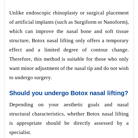
Unlike endoscopic rhinoplasty or surgical placement
of artificial implants (such as Surgiform or Nanoform),
which can improve the nasal bone and soft tissue
structure, Botox nasal lifting only offers a temporary
effect and a limited degree of contour change.
Therefore, this method is suitable for those who only
want minor adjustment of the nasal tip and do not wish
to undergo surgery.
Should you undergo Botox nasal lifting?
Depending on your aesthetic goals and nasal
structural characteristics, whether Botox nasal lifting
is appropriate should be directly assessed by a
specialist.