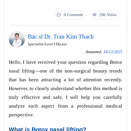
0 Comment
266 Views
Bác sĩ Dr. Tran Kim Thach
Specialist Level I Doctor
Answered:
16/12/2025
Hello, I have received your question regarding Botox
nasal lifting—one of the non-surgical beauty trends
that has been attracting a lot of attention recently.
However, to clearly understand whether this method is
truly effective and safe, I will help you carefully
analyze each aspect from a professional medical
perspective.
What is Botox nasal lifting?