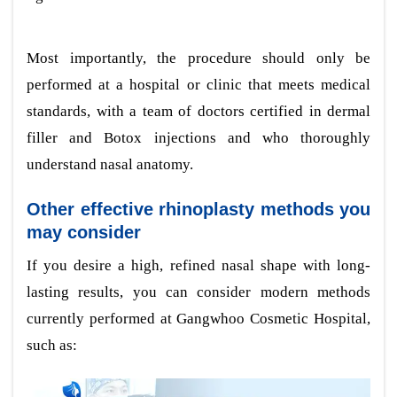
Most importantly, the procedure should only be
performed at a hospital or clinic that meets medical
standards, with a team of doctors certified in dermal
filler and Botox injections and who thoroughly
understand nasal anatomy.
Other effective rhinoplasty methods you
may consider
If you desire a high, refined nasal shape with long-
lasting results, you can consider modern methods
currently performed at Gangwhoo Cosmetic Hospital,
such as: