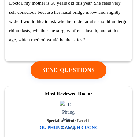
Doctor, my mother is 50 years old this year. She feels very
self-conscious because her nasal bridge is low and slightly
wide. I would like to ask whether older adults should undergo
rhinoplasty, whether the surgery affects health, and at this
age, which method would be the safest?
SEND QUESTIONS
Most Reviewed Doctor
Specialist Doctor Level 1
DR. PHUNG MANH CUONG