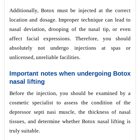
Additionally, Botox must be injected at the correct
location and dosage. Improper technique can lead to
nasal deviation, drooping of the nasal tip, or even
affect facial expressions. Therefore, you should
absolutely not undergo injections at spas or
unlicensed, unreliable facilities.
Important notes when undergoing Botox
nasal lifting
Before the injection, you should be examined by a
cosmetic specialist to assess the condition of the
depressor septi nasi muscle, the thickness of nasal
tissues, and determine whether Botox nasal lifting is
truly suitable.