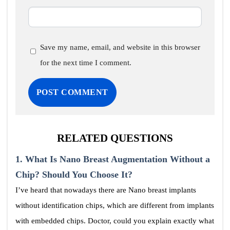
Save my name, email, and website in this browser
for the next time I comment.
RELATED QUESTIONS
1.
What Is Nano Breast Augmentation Without a
Chip? Should You Choose It?
I’ve heard that nowadays there are Nano breast implants
without identification chips, which are different from implants
with embedded chips. Doctor, could you explain exactly what