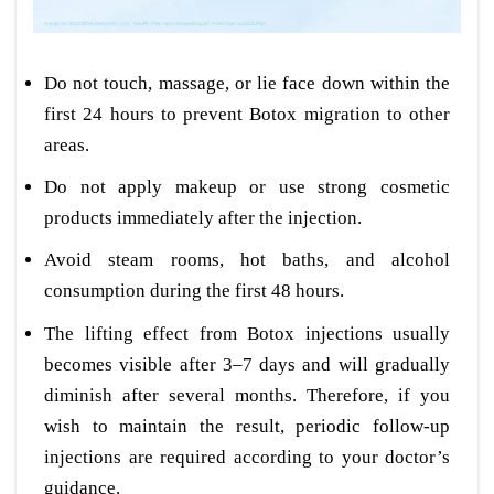
Do not touch, massage, or lie face down within the
first 24 hours to prevent Botox migration to other
areas.
Do not apply makeup or use strong cosmetic
products immediately after the injection.
Avoid steam rooms, hot baths, and alcohol
consumption during the first 48 hours.
The lifting effect from Botox injections usually
becomes visible after 3–7 days and will gradually
diminish after several months. Therefore, if you
wish to maintain the result, periodic follow-up
injections are required according to your doctor’s
guidance.