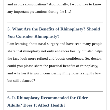
and avoids complications? Additionally, I would like to know
any important precautions during the […]
5.
What Are the Benefits of Rhinoplasty? Should
You Consider Rhinoplasty?
I am learning about nasal surgery and have seen many people
share that rhinoplasty not only enhances beauty but also helps
the face look more refined and boosts confidence. So, doctor,
could you please share the practical benefits of rhinoplasty,
and whether it is worth considering if my nose is slightly low
but still balanced?
6.
Is Rhinoplasty Recommended for Older
Adults? Does It Affect Health?