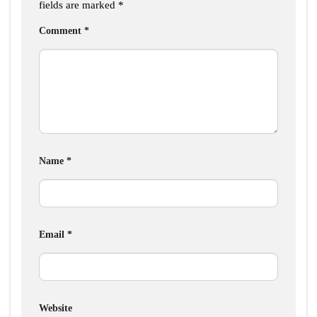
fields are marked
*
Comment
*
Name
*
Email
*
Website