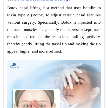
Botox nasal lifting is a method that uses botulinum
toxin type A (Botox) to adjust certain nasal features
without surgery. Specifically, Botox is injected into
the nasal muscles—especially the depressor septi nasi
muscle—to reduce the muscle’s pulling activity,
thereby gently lifting the nasal tip and making the tip
appear higher and more refined.