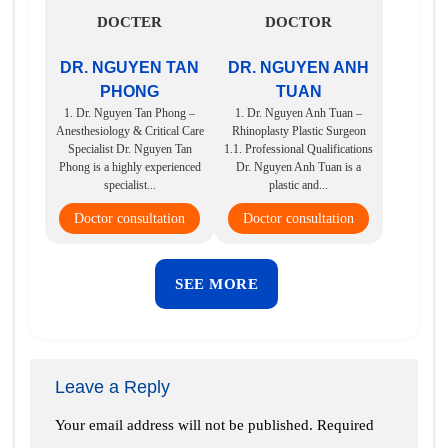
DOCTER
DOCTOR
DR. NGUYEN TAN
DR. NGUYEN ANH
PHONG
TUAN
1. Dr. Nguyen Tan Phong –
1. Dr. Nguyen Anh Tuan –
Anesthesiology & Critical Care
Rhinoplasty Plastic Surgeon
Specialist Dr. Nguyen Tan
1.1. Professional Qualifications
Phong is a highly experienced
Dr. Nguyen Anh Tuan is a
specialist...
plastic and...
Doctor consultation
Doctor consultation
SEE MORE
Leave a Reply
Your email address will not be published.
Required