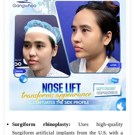
Surgiform rhinoplasty:
Uses high-quality
Surgiform artificial implants from the U.S. with a