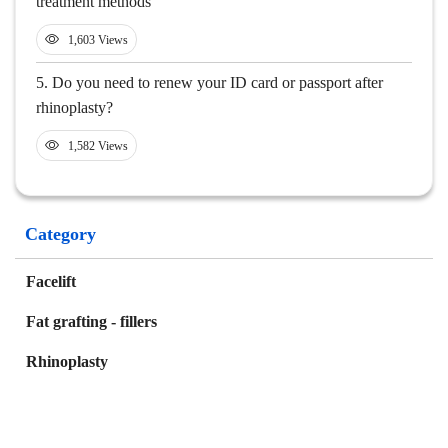
treatment methods
1,603 Views
5.
Do you need to renew your ID card or passport after
rhinoplasty?
1,582 Views
Category
Facelift
Fat grafting - fillers
Rhinoplasty