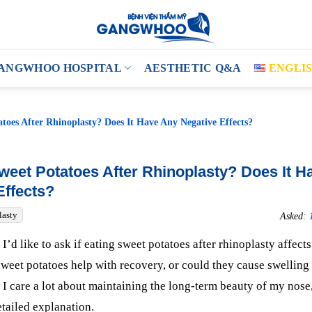
ANGWHOO HOSPITAL
AESTHETIC Q&A
ENGLI
toes After Rhinoplasty? Does It Have Any Negative Effects?
weet Potatoes After Rhinoplasty? Does It H
Effects?
lasty
Asked:
I’d like to ask if eating sweet potatoes after rhinoplasty affects
sweet potatoes help with recovery, or could they cause swelling
I care a lot about maintaining the long-term beauty of my nose,
etailed explanation.