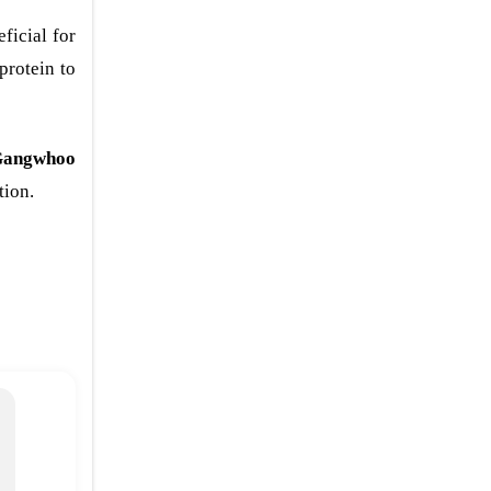
ficial for
protein to
angwhoo
tion.