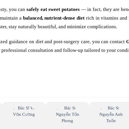
lasty, you can
safely eat sweet potatoes
— in fact, they are bene
 maintain a
balanced, nutrient-dense diet
rich in vitamins and 
ster, stay naturally beautiful, and minimize complications.
lized guidance on diet and post-surgery care, you can contact
G
 professional consultation and follow-up tailored to your condi