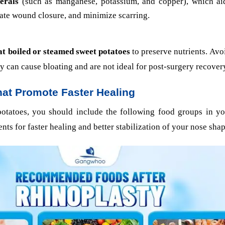
erals
(such as manganese, potassium, and copper), which aid
rate wound closure, and minimize scarring.
at boiled or steamed sweet potatoes
to preserve nutrients. Avoi
ey can cause bloating and are not ideal for post-surgery recover
at Promote Faster Healing
potatoes, you should include the following food groups in yo
ents for faster healing and better stabilization of your nose sha