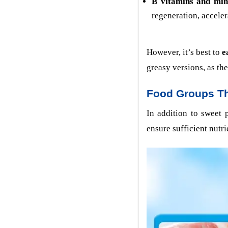
B vitamins and min
regeneration, accele
However, it’s best to
e
greasy versions, as th
Food Groups Th
In addition to sweet 
ensure sufficient nutri