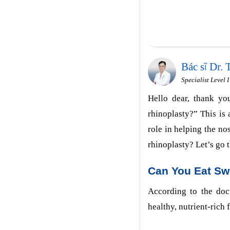
Bác sĩ Dr.
Specialist Level 
Hello dear, thank you
rhinoplasty?” This is
role in helping the nos
rhinoplasty? Let’s go t
Can You Eat Sw
According to the doct
healthy, nutrient-rich 