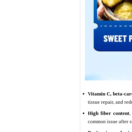
Vitamin C, beta-car
tissue repair, and red
High fiber content
,
common issue after s