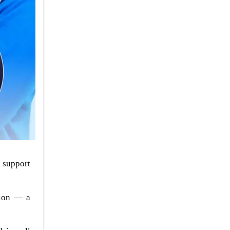
 support
tion — a