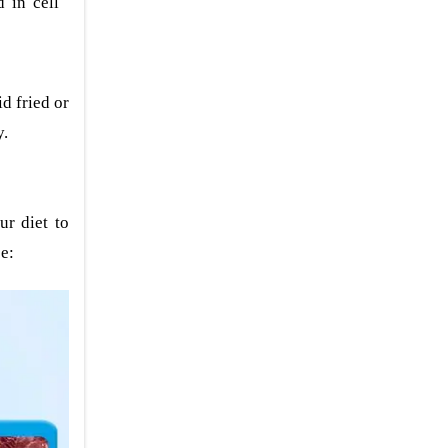
 in cell
d fried or
y.
ur diet to
pe: