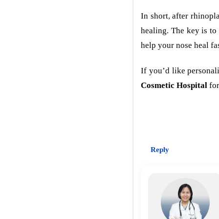
In short, after rhinop
healing. The key is to
help your nose heal fa
If you’d like persona
Cosmetic Hospital
for
Reply