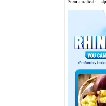
From a medical standpo