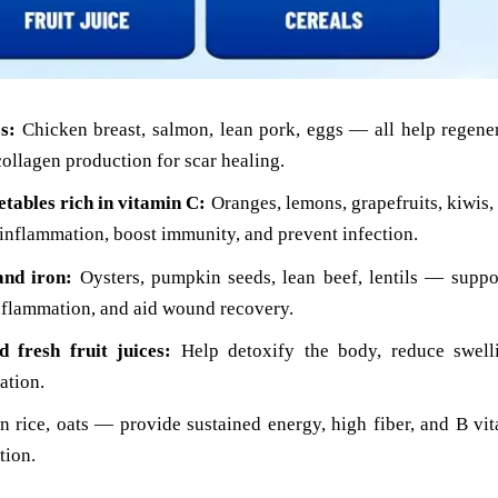
s:
Chicken breast, salmon, lean pork, eggs — all help regene
collagen production for scar healing.
etables rich in vitamin C:
Oranges, lemons, grapefruits, kiwis,
inflammation, boost immunity, and prevent infection.
and iron:
Oysters, pumpkin seeds, lean beef, lentils — suppo
inflammation, and aid wound recovery.
 fresh fruit juices:
Help detoxify the body, reduce swell
ation.
 rice, oats — provide sustained energy, high fiber, and B vit
tion.