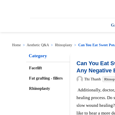
G
Home
>
Aesthetic Q&A
>
Rhinoplasty
>
Can You Eat Sweet Pota
Category
Can You Eat S
Facelift
Any Negative 
Fat grafting - fillers
Thi Thanh
Rhinop
Rhinoplasty
Additionally, doctor, 
healing process. Do 
slow wound healing? 
like to hear a more d