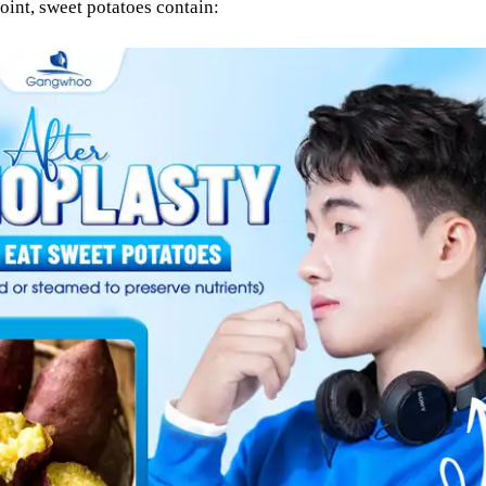
int, sweet potatoes contain: