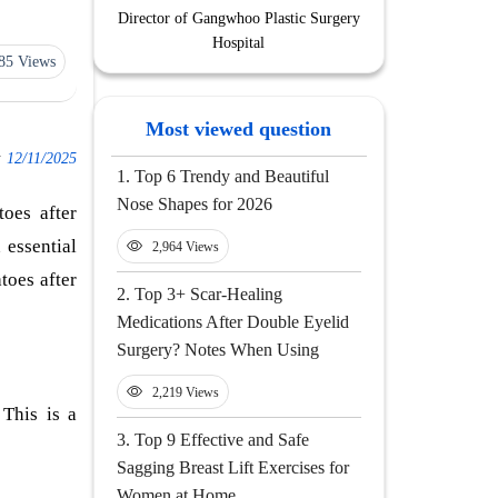
Director of Gangwhoo Plastic Surgery
Hospital
85 Views
Most viewed question
:
12/11/2025
1.
Top 6 Trendy and Beautiful
Nose Shapes for 2026
toes after
 essential
2,964 Views
toes after
2.
Top 3+ Scar-Healing
Medications After Double Eyelid
Surgery? Notes When Using
2,219 Views
 This is a
3.
Top 9 Effective and Safe
Sagging Breast Lift Exercises for
Women at Home