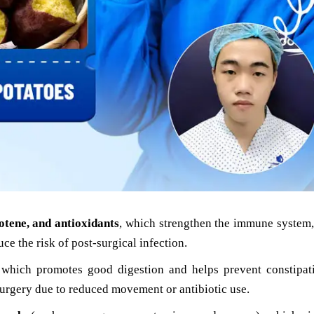
otene, and antioxidants
, which strengthen the immune system,
uce the risk of post-surgical infection.
 which promotes good digestion and helps prevent constipa
urgery due to reduced movement or antibiotic use.