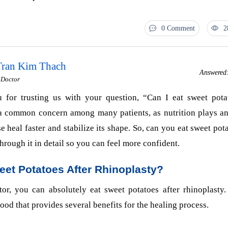
0 Comment
2
 Tran Kim Thach
Answered
I Doctor
 for trusting us with your question, “Can I eat sweet pota
 a common concern among many patients, as nutrition plays an
e heal faster and stabilize its shape. So, can you eat sweet pota
hrough it in detail so you can feel more confident.
eet Potatoes After Rhinoplasty?
or, you can absolutely eat sweet potatoes after rhinoplasty.
food that provides several benefits for the healing process.