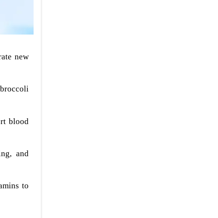
rate new
 broccoli
rt blood
ing, and
amins to