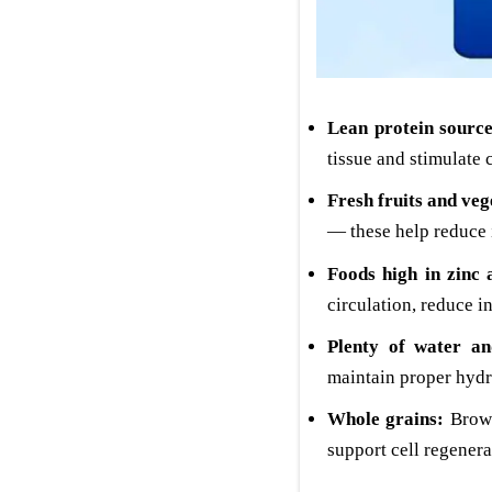
Lean protein source
tissue and stimulate 
Fresh fruits and veg
— these help reduce 
Foods high in zinc 
circulation, reduce 
Plenty of water and
maintain proper hydr
Whole grains:
Brown
support cell regenera