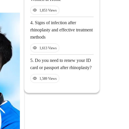
1,853 Views
4.
Signs of infection after
rhinoplasty and effective treatment
methods
1,613 Views
5.
Do you need to renew your ID
card or passport after rhinoplasty?
1,589 Views