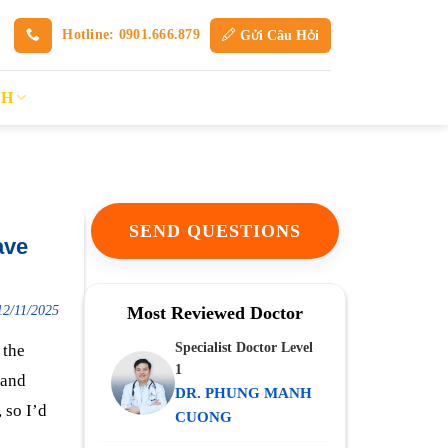
Hotline: 0901.666.879
Gửi Câu Hỏi
SH
SEND QUESTIONS
ave
12/11/2025
Most Reviewed Doctor
Specialist Doctor Level
 the
1
 and
DR. PHUNG MANH
 so I’d
CUONG