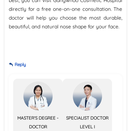
best, you can visit Gangwhoo Cosmetic Hospital
directly for a free one-on-one consultation. The
doctor will help you choose the most durable,
beautiful, and natural nose shape for your face.
Reply
MASTER'S DEGREE -
SPECIALIST DOCTOR
DOCTOR
LEVEL I