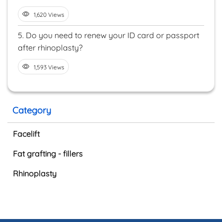
1,620 Views
5.
Do you need to renew your ID card or passport
after rhinoplasty?
1,593 Views
Category
Facelift
Fat grafting - fillers
Rhinoplasty