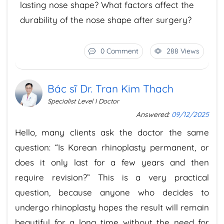
lasting nose shape? What factors affect the
durability of the nose shape after surgery?
0 Comment
288 Views
Bác sĩ Dr. Tran Kim Thach
Specialist Level I Doctor
Answered:
09/12/2025
Hello, many clients ask the doctor the same
question: “Is Korean rhinoplasty permanent, or
does it only last for a few years and then
require revision?” This is a very practical
question, because anyone who decides to
undergo rhinoplasty hopes the result will remain
beautiful for a long time without the need for