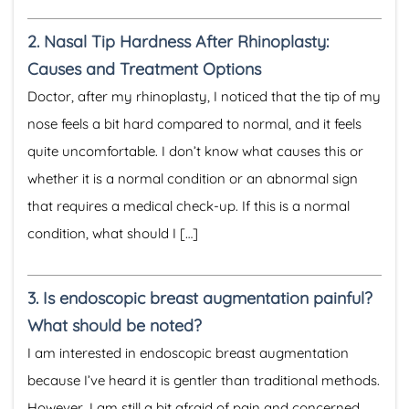
2.
Nasal Tip Hardness After Rhinoplasty:
Causes and Treatment Options
Doctor, after my rhinoplasty, I noticed that the tip of my
nose feels a bit hard compared to normal, and it feels
quite uncomfortable. I don’t know what causes this or
whether it is a normal condition or an abnormal sign
that requires a medical check-up. If this is a normal
condition, what should I […]
3.
Is endoscopic breast augmentation painful?
What should be noted?
I am interested in endoscopic breast augmentation
because I’ve heard it is gentler than traditional methods.
However, I am still a bit afraid of pain and concerned