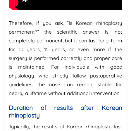
Therefore, if you ask, “Is Korean rhinoplasty
permanent?” the scientific answer is: not
completely permanent, but it can last long-term
for 10 years, 15 years, or even more if the
surgery is performed correctly and proper care
is maintained. For individuals with good
physiology who strictly follow postoperative
guidelines, the nose can remain stable for
nearly a lifetime without additional intervention.
Duration of results after Korean
rhinoplasty
Typically, the results of Korean rhinoplasty last