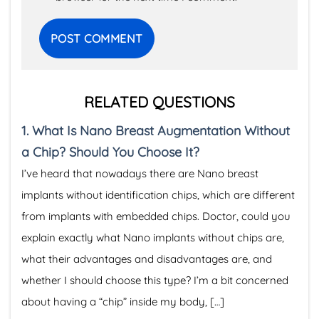
RELATED QUESTIONS
1.
What Is Nano Breast Augmentation Without
a Chip? Should You Choose It?
I’ve heard that nowadays there are Nano breast
implants without identification chips, which are different
from implants with embedded chips. Doctor, could you
explain exactly what Nano implants without chips are,
what their advantages and disadvantages are, and
whether I should choose this type? I’m a bit concerned
about having a “chip” inside my body, […]