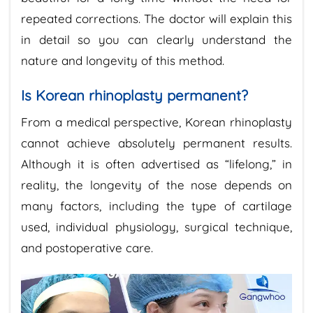
repeated corrections. The doctor will explain this
in detail so you can clearly understand the
nature and longevity of this method.
Is Korean rhinoplasty permanent?
From a medical perspective, Korean rhinoplasty
cannot achieve absolutely permanent results.
Although it is often advertised as “lifelong,” in
reality, the longevity of the nose depends on
many factors, including the type of cartilage
used, individual physiology, surgical technique,
and postoperative care.