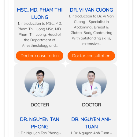
MSC., MD. PHAM THI
DR. VI VAN CUONG
1. Introduction to Dr. Vi Van
LUONG
Cuong – Specialist in
1. Introduction to MSc., MD.
Abdominal, Breast &
Pham Thi Luong MSc., MD.
Gluteal Body Contouring
Pham Thi Luong, Head of
With outstanding skills,
the Department of
extensive...
Anesthesiology and...
Doctor consultation
Doctor consultation
DOCTER
DOCTOR
DR. NGUYEN TAN
DR. NGUYEN ANH
PHONG
TUAN
1. Dr. Nguyen Tan Phong –
1. Dr. Nguyen Anh Tuan –