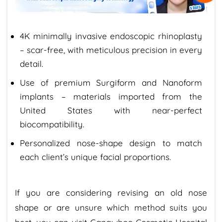
4K minimally invasive endoscopic rhinoplasty
– scar-free, with meticulous precision in every
detail.
Use of premium Surgiform and Nanoform
implants – materials imported from the
United States with near-perfect
biocompatibility.
Personalized nose-shape design to match
each client’s unique facial proportions.
If you are considering revising an old nose
shape or are unsure which method suits you