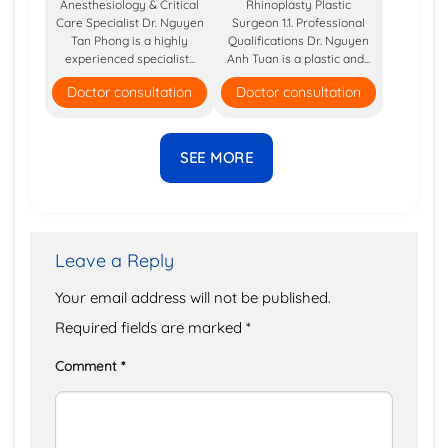
Anesthesiology & Critical
Rhinoplasty Plastic
Care Specialist Dr. Nguyen
Surgeon 1.1. Professional
Tan Phong is a highly
Qualifications Dr. Nguyen
experienced specialist...
Anh Tuan is a plastic and...
Doctor consultation
Doctor consultation
SEE MORE
Leave a Reply
Your email address will not be published.
Required fields are marked
*
Comment
*