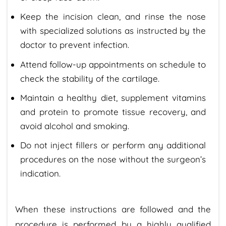
Keep the incision clean, and rinse the nose
with specialized solutions as instructed by the
doctor to prevent infection.
Attend follow-up appointments on schedule to
check the stability of the cartilage.
Maintain a healthy diet, supplement vitamins
and protein to promote tissue recovery, and
avoid alcohol and smoking.
Do not inject fillers or perform any additional
procedures on the nose without the surgeon’s
indication.
When these instructions are followed and the
procedure is performed by a highly qualified