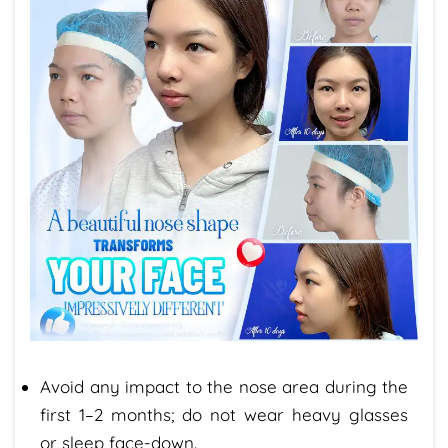
Avoid any impact to the nose area during the
first 1–2 months; do not wear heavy glasses
or sleep face-down.