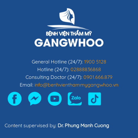
General Hotline (24/7):
1900 5128
Hotline (24/7):
02888836868
Consulting Doctor (24/7):
0901.666.879
Email:
info@benhvienthammygangwhoo.vn
Content supervised by:
Dr. Phung Manh Cuong