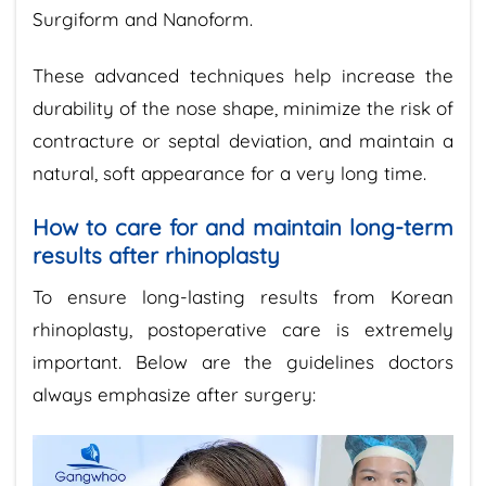
Surgiform and Nanoform.
These advanced techniques help increase the
durability of the nose shape, minimize the risk of
contracture or septal deviation, and maintain a
natural, soft appearance for a very long time.
How to care for and maintain long-term
results after rhinoplasty
To ensure long-lasting results from Korean
rhinoplasty, postoperative care is extremely
important. Below are the guidelines doctors
always emphasize after surgery: