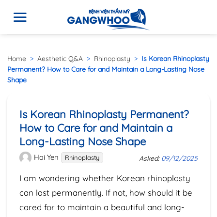
Home
>
Aesthetic Q&A
>
Rhinoplasty
>
Is Korean Rhinoplasty
Permanent? How to Care for and Maintain a Long-Lasting Nose
Shape
Is Korean Rhinoplasty Permanent?
How to Care for and Maintain a
Long-Lasting Nose Shape
Hai Yen
Rhinoplasty
Asked:
09/12/2025
I am wondering whether Korean rhinoplasty
can last permanently. If not, how should it be
cared for to maintain a beautiful and long-