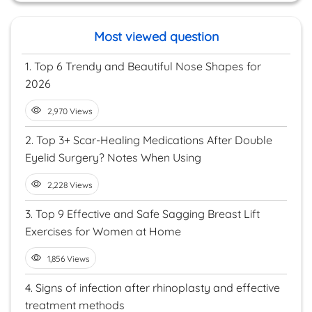
Most viewed question
1.
Top 6 Trendy and Beautiful Nose Shapes for
2026
2,970 Views
2.
Top 3+ Scar-Healing Medications After Double
Eyelid Surgery? Notes When Using
2,228 Views
3.
Top 9 Effective and Safe Sagging Breast Lift
Exercises for Women at Home
1,856 Views
4.
Signs of infection after rhinoplasty and effective
treatment methods