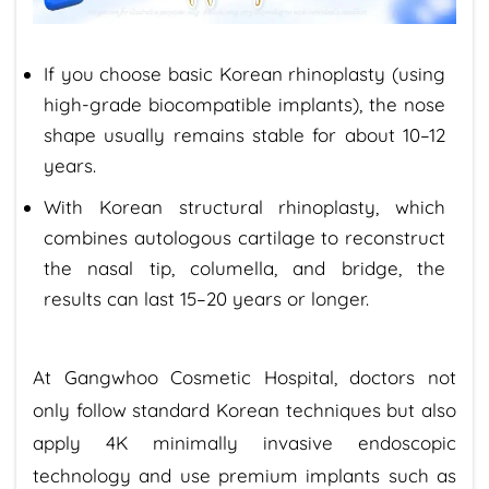
If you choose basic Korean rhinoplasty (using
high-grade biocompatible implants), the nose
shape usually remains stable for about 10–12
years.
With Korean structural rhinoplasty, which
combines autologous cartilage to reconstruct
the nasal tip, columella, and bridge, the
results can last 15–20 years or longer.
At Gangwhoo Cosmetic Hospital, doctors not
only follow standard Korean techniques but also
apply 4K minimally invasive endoscopic
technology and use premium implants such as