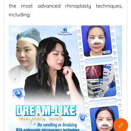
the most advanced rhinoplasty techniques,
including: