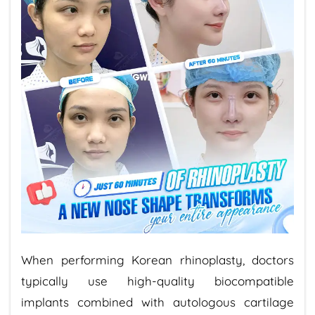
When performing Korean rhinoplasty, doctors
typically use high-quality biocompatible
implants combined with autologous cartilage