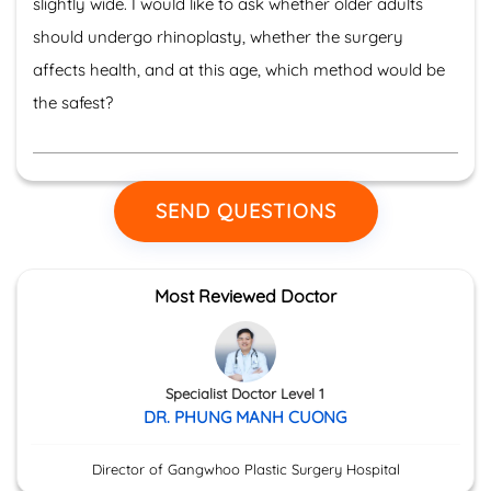
slightly wide. I would like to ask whether older adults
should undergo rhinoplasty, whether the surgery
affects health, and at this age, which method would be
the safest?
SEND QUESTIONS
Most Reviewed Doctor
Specialist Doctor Level 1
DR. PHUNG MANH CUONG
Director of Gangwhoo Plastic Surgery Hospital