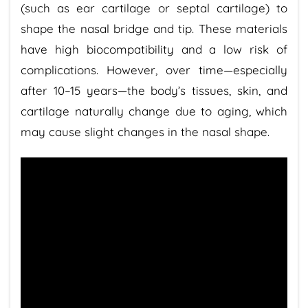
(such as ear cartilage or septal cartilage) to
shape the nasal bridge and tip. These materials
have high biocompatibility and a low risk of
complications. However, over time—especially
after 10–15 years—the body’s tissues, skin, and
cartilage naturally change due to aging, which
may cause slight changes in the nasal shape.