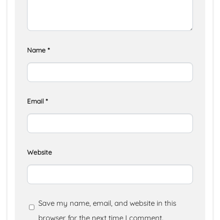
Name
*
Email
*
Website
Save my name, email, and website in this
browser for the next time I comment.