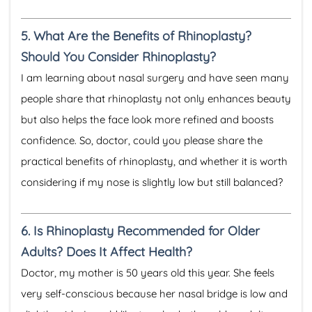
5.
What Are the Benefits of Rhinoplasty?
Should You Consider Rhinoplasty?
I am learning about nasal surgery and have seen many
people share that rhinoplasty not only enhances beauty
but also helps the face look more refined and boosts
confidence. So, doctor, could you please share the
practical benefits of rhinoplasty, and whether it is worth
considering if my nose is slightly low but still balanced?
6.
Is Rhinoplasty Recommended for Older
Adults? Does It Affect Health?
Doctor, my mother is 50 years old this year. She feels
very self-conscious because her nasal bridge is low and