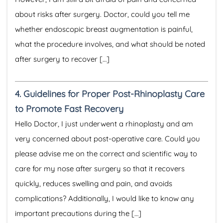
about risks after surgery. Doctor, could you tell me
whether endoscopic breast augmentation is painful,
what the procedure involves, and what should be noted
after surgery to recover […]
4.
Guidelines for Proper Post-Rhinoplasty Care
to Promote Fast Recovery
Hello Doctor, I just underwent a rhinoplasty and am
very concerned about post-operative care. Could you
please advise me on the correct and scientific way to
care for my nose after surgery so that it recovers
quickly, reduces swelling and pain, and avoids
complications? Additionally, I would like to know any
important precautions during the […]