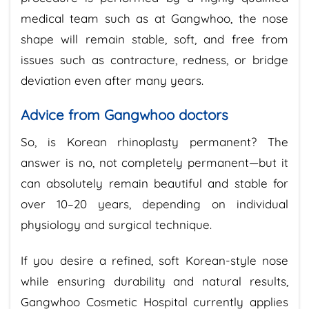
medical team such as at Gangwhoo, the nose
shape will remain stable, soft, and free from
issues such as contracture, redness, or bridge
deviation even after many years.
Advice from Gangwhoo doctors
So, is Korean rhinoplasty permanent? The
answer is no, not completely permanent—but it
can absolutely remain beautiful and stable for
over 10–20 years, depending on individual
physiology and surgical technique.
If you desire a refined, soft Korean-style nose
while ensuring durability and natural results,
Gangwhoo Cosmetic Hospital currently applies