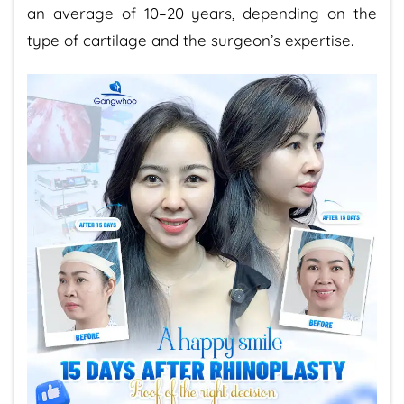
an average of 10–20 years, depending on the
type of cartilage and the surgeon’s expertise.