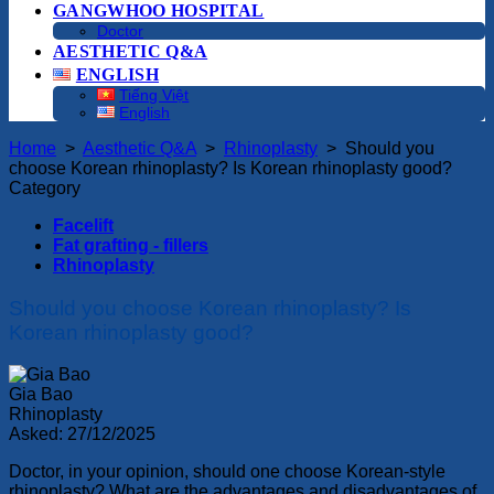
GANGWHOO HOSPITAL
Doctor
AESTHETIC Q&A
ENGLISH
Tiếng Việt
English
Home
>
Aesthetic Q&A
>
Rhinoplasty
>
Should you
choose Korean rhinoplasty? Is Korean rhinoplasty good?
Category
Facelift
Fat grafting - fillers
Rhinoplasty
Should you choose Korean rhinoplasty? Is
Korean rhinoplasty good?
Gia Bao
Rhinoplasty
Asked:
27/12/2025
Doctor, in your opinion, should one choose Korean-style
rhinoplasty? What are the advantages and disadvantages of