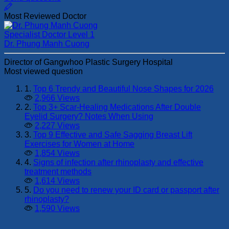
Most Reviewed Doctor
Specialist Doctor Level 1
Dr. Phung Manh Cuong
Director of Gangwhoo Plastic Surgery Hospital
Most viewed question
1.
Top 6 Trendy and Beautiful Nose Shapes for 2026
2,966 Views
2.
Top 3+ Scar-Healing Medications After Double
Eyelid Surgery? Notes When Using
2,227 Views
3.
Top 9 Effective and Safe Sagging Breast Lift
Exercises for Women at Home
1,854 Views
4.
Signs of infection after rhinoplasty and effective
treatment methods
1,614 Views
5.
Do you need to renew your ID card or passport after
rhinoplasty?
1,590 Views