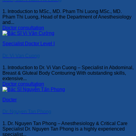
1. Introduction to MSc., MD. Pham Thi Luong MSc., MD.
Pham Thi Luong, Head of the Department of Anesthesiology
and...
Doctor consultation
Specialist Doctor Level I
Dr. Vi Van Cuong
1. Introduction to Dr. Vi Van Cuong – Specialist in Abdominal,
Breast & Gluteal Body Contouring With outstanding skills,
extensive...
Doctor consultation
Docter
Dr. Nguyen Tan Phong
1. Dr. Nguyen Tan Phong – Anesthesiology & Critical Care
Specialist Dr. Nguyen Tan Phong is a highly experienced
specialist...