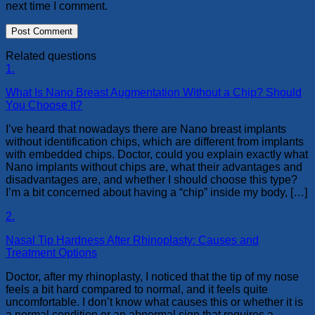
next time I comment.
Related questions
1.
What Is Nano Breast Augmentation Without a Chip? Should
You Choose It?
I’ve heard that nowadays there are Nano breast implants
without identification chips, which are different from implants
with embedded chips. Doctor, could you explain exactly what
Nano implants without chips are, what their advantages and
disadvantages are, and whether I should choose this type?
I’m a bit concerned about having a “chip” inside my body, […]
2.
Nasal Tip Hardness After Rhinoplasty: Causes and
Treatment Options
Doctor, after my rhinoplasty, I noticed that the tip of my nose
feels a bit hard compared to normal, and it feels quite
uncomfortable. I don’t know what causes this or whether it is
a normal condition or an abnormal sign that requires a