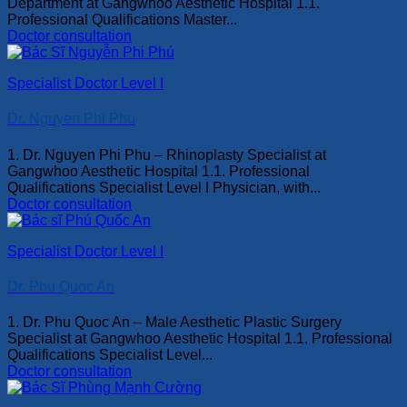
Department at Gangwhoo Aesthetic Hospital 1.1.
Professional Qualifications Master...
Doctor consultation
Specialist Doctor Level I
Dr. Nguyen Phi Phu
1. Dr. Nguyen Phi Phu – Rhinoplasty Specialist at
Gangwhoo Aesthetic Hospital 1.1. Professional
Qualifications Specialist Level I Physician, with...
Doctor consultation
Specialist Doctor Level I
Dr. Phu Quoc An
1. Dr. Phu Quoc An – Male Aesthetic Plastic Surgery
Specialist at Gangwhoo Aesthetic Hospital 1.1. Professional
Qualifications Specialist Level...
Doctor consultation