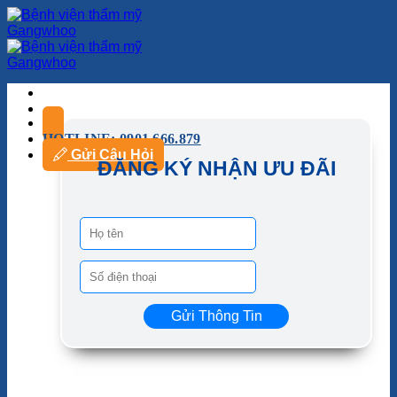
HOTLINE: 0901.666.879
Gửi Câu Hỏi
ĐĂNG KÝ NHẬN ƯU ĐÃI
Gửi Thông Tin