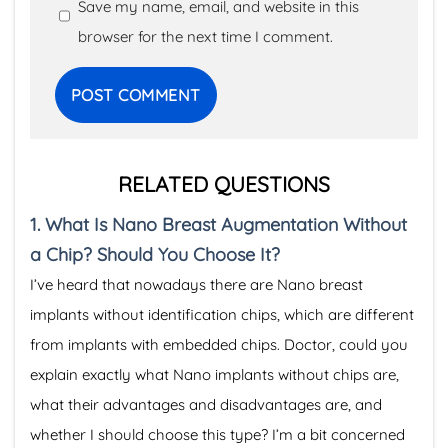
Save my name, email, and website in this
browser for the next time I comment.
RELATED QUESTIONS
1.
What Is Nano Breast Augmentation Without
a Chip? Should You Choose It?
I’ve heard that nowadays there are Nano breast
implants without identification chips, which are different
from implants with embedded chips. Doctor, could you
explain exactly what Nano implants without chips are,
what their advantages and disadvantages are, and
whether I should choose this type? I’m a bit concerned