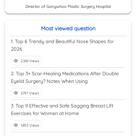
Director of Gangwhoo Plastic Surgery Hospital
Most viewed question
1.
Top 6 Trendy and Beautiful Nose Shapes for
2026
2,961 Views
2.
Top 3+ Scar-Healing Medications After Double
Eyelid Surgery? Notes When Using
2,197 Views
3.
Top 9 Effective and Safe Sagging Breast Lift
Exercises for Women at Home
1,852 Views