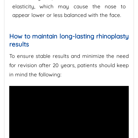
elasticity, which may cause the nose to
appear lower or less balanced with the face.
How to maintain long-lasting rhinoplasty
results
To ensure stable results and minimize the need
for revision after 20 years, patients should keep
in mind the following: