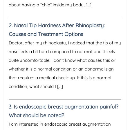
about having a “chip” inside my body, […]
2.
Nasal Tip Hardness After Rhinoplasty:
Causes and Treatment Options
Doctor, after my rhinoplasty, I noticed that the tip of my
nose feels a bit hard compared to normal, and it feels
quite uncomfortable. I don’t know what causes this or
whether it is a normal condition or an abnormal sign
that requires a medical check-up. If this is a normal
condition, what should I […]
3.
Is endoscopic breast augmentation painful?
What should be noted?
I am interested in endoscopic breast augmentation