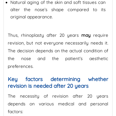
Natural aging of the skin and soft tissues can
alter the nose’s shape compared to its
original appearance.
Thus, rhinoplasty after 20 years
may
require
revision, but not everyone necessarily needs it.
The decision depends on the actual condition of
the nose and the patient’s aesthetic
preferences.
Key factors determining whether
revision is needed after 20 years
The necessity of revision after 20 years
depends on various medical and personal
factors: