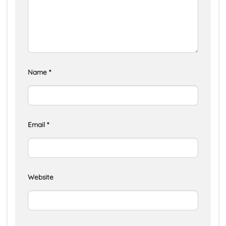
Name
*
Email
*
Website