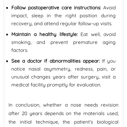
Follow postoperative care instructions:
Avoid
impact, sleep in the right position during
recovery, and attend regular follow-up visits.
Maintain a healthy lifestyle:
Eat well, avoid
smoking, and prevent premature aging
factors.
See a doctor if abnormalities appear:
If you
notice nasal asymmetry, redness, pain, or
unusual changes years after surgery, visit a
medical facility promptly for evaluation.
In conclusion, whether a nose needs revision
after 20 years depends on the materials used,
the initial technique, the patient’s biological