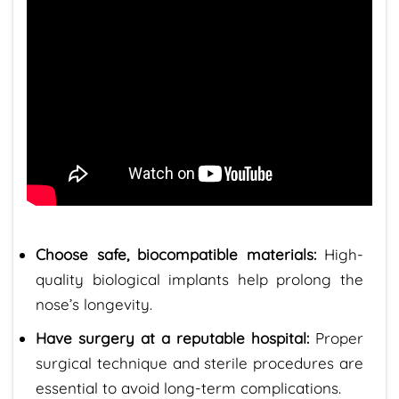
Choose safe, biocompatible materials:
High-
quality biological implants help prolong the
nose’s longevity.
Have surgery at a reputable hospital:
Proper
surgical technique and sterile procedures are
essential to avoid long-term complications.