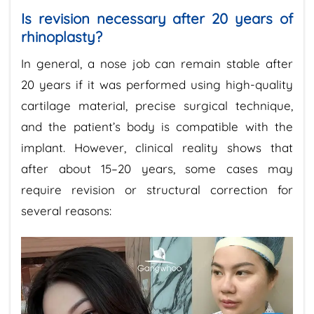
Is revision necessary after 20 years of
rhinoplasty?
In general, a nose job can remain stable after
20 years if it was performed using high-quality
cartilage material, precise surgical technique,
and the patient’s body is compatible with the
implant. However, clinical reality shows that
after about 15–20 years, some cases may
require revision or structural correction for
several reasons: