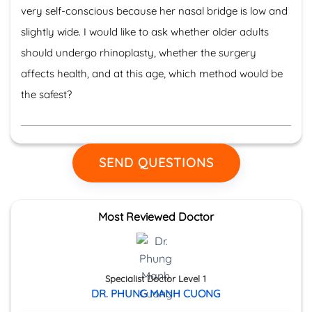
very self-conscious because her nasal bridge is low and
slightly wide. I would like to ask whether older adults
should undergo rhinoplasty, whether the surgery
affects health, and at this age, which method would be
the safest?
SEND QUESTIONS
Most Reviewed Doctor
Specialist Doctor Level 1
DR. PHUNG MANH CUONG