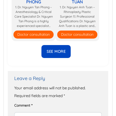
PHONG
TUAN
1. Dr. Nguyen Tan Phong –
1. Dr. Nguyen Anh Tuan –
Anesthesiology & Critical
Rhinoplasty Plastic
Care Specialist Dr. Nguyen
Surgeon 1.1. Professional
Tan Phong is a highly
Qualifications Dr. Nguyen
experienced specialist...
Anh Tuan is a plastic and...
Doctor consultation
Doctor consultation
SEE MORE
Leave a Reply
Your email address will not be published.
Required fields are marked
*
Comment
*