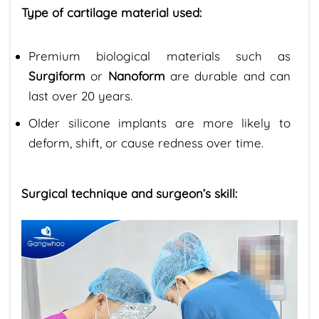
Type of cartilage material used:
Premium biological materials such as
Surgiform
or
Nanoform
are durable and can
last over 20 years.
Older silicone implants are more likely to
deform, shift, or cause redness over time.
Surgical technique and surgeon’s skill: