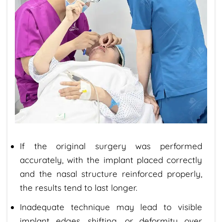
If the original surgery was performed
accurately, with the implant placed correctly
and the nasal structure reinforced properly,
the results tend to last longer.
Inadequate technique may lead to visible
implant edges, shifting, or deformity over