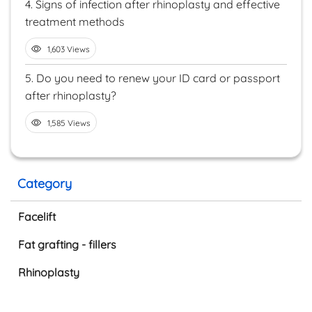
4.
Signs of infection after rhinoplasty and effective
treatment methods
1,603 Views
5.
Do you need to renew your ID card or passport
after rhinoplasty?
1,585 Views
Category
Facelift
Fat grafting - fillers
Rhinoplasty