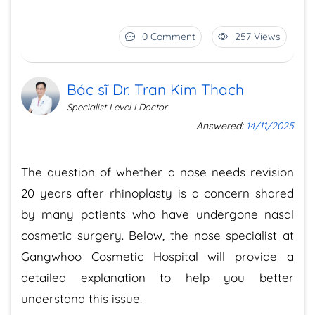
0 Comment
257 Views
Bác sĩ Dr. Tran Kim Thach
Specialist Level I Doctor
Answered:
14/11/2025
The question of whether a nose needs revision
20 years after rhinoplasty is a concern shared
by many patients who have undergone nasal
cosmetic surgery. Below, the nose specialist at
Gangwhoo Cosmetic Hospital will provide a
detailed explanation to help you better
understand this issue.