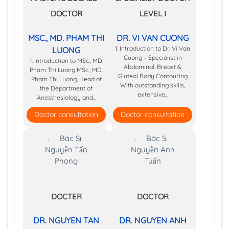
DOCTOR
LEVEL I
MSC., MD. PHAM THI
DR. VI VAN CUONG
1. Introduction to Dr. Vi Van
LUONG
Cuong – Specialist in
1. Introduction to MSc., MD.
Abdominal, Breast &
Pham Thi Luong MSc., MD.
Gluteal Body Contouring
Pham Thi Luong, Head of
With outstanding skills,
the Department of
extensive...
Anesthesiology and...
Doctor consultation
Doctor consultation
DOCTER
DOCTOR
DR. NGUYEN TAN
DR. NGUYEN ANH