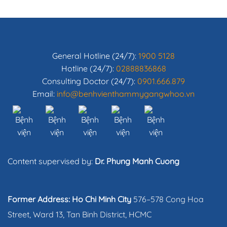
General Hotline (24/7):
1900 5128
Hotline (24/7):
02888836868
Consulting Doctor (24/7):
0901.666.879
Email:
info@benhvienthammygangwhoo.vn
Content supervised by:
Dr. Phung Manh Cuong
Former Address: Ho Chi Minh City
576–578 Cong Hoa
Street, Ward 13, Tan Binh District, HCMC