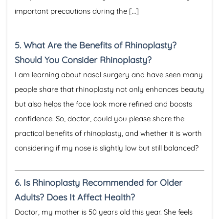
important precautions during the […]
5.
What Are the Benefits of Rhinoplasty?
Should You Consider Rhinoplasty?
I am learning about nasal surgery and have seen many
people share that rhinoplasty not only enhances beauty
but also helps the face look more refined and boosts
confidence. So, doctor, could you please share the
practical benefits of rhinoplasty, and whether it is worth
considering if my nose is slightly low but still balanced?
6.
Is Rhinoplasty Recommended for Older
Adults? Does It Affect Health?
Doctor, my mother is 50 years old this year. She feels