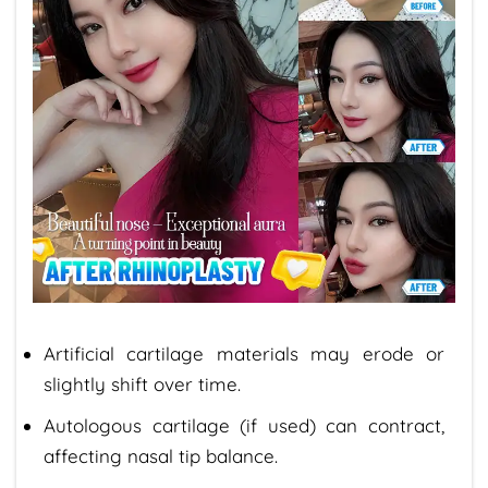
Artificial cartilage materials may erode or
slightly shift over time.
Autologous cartilage (if used) can contract,
affecting nasal tip balance.