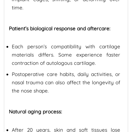
time.
Patient’s biological response and aftercare:
Each person’s compatibility with cartilage
materials differs. Some experience faster
contraction of autologous cartilage.
Postoperative care habits, daily activities, or
nasal trauma can also affect the longevity of
the nose shape.
Natural aging process:
After 20 years, skin and soft tissues lose