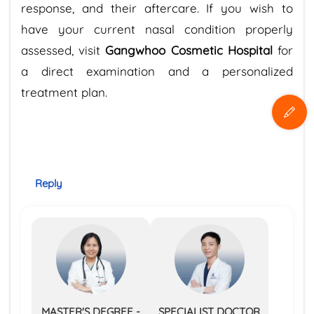
response, and their aftercare. If you wish to
have your current nasal condition properly
assessed, visit
Gangwhoo Cosmetic Hospital
for
a direct examination and a personalized
treatment plan.
Reply
MASTER'S DEGREE -
SPECIALIST DOCTOR