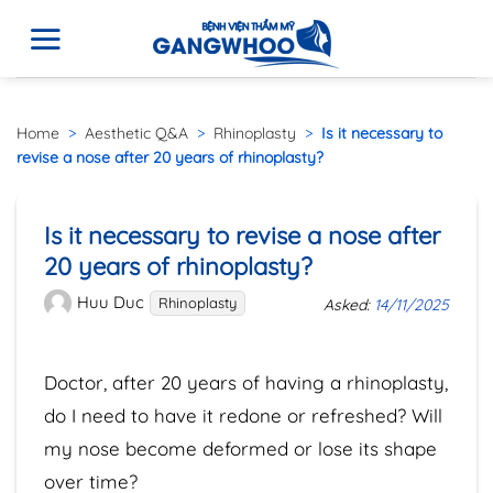
Home
>
Aesthetic Q&A
>
Rhinoplasty
>
Is it necessary to
revise a nose after 20 years of rhinoplasty?
Is it necessary to revise a nose after
20 years of rhinoplasty?
Huu Duc
Rhinoplasty
Asked:
14/11/2025
Doctor, after 20 years of having a rhinoplasty,
do I need to have it redone or refreshed? Will
my nose become deformed or lose its shape
over time?