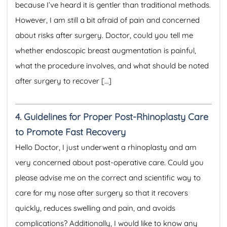
because I’ve heard it is gentler than traditional methods.
However, I am still a bit afraid of pain and concerned
about risks after surgery. Doctor, could you tell me
whether endoscopic breast augmentation is painful,
what the procedure involves, and what should be noted
after surgery to recover […]
4.
Guidelines for Proper Post-Rhinoplasty Care
to Promote Fast Recovery
Hello Doctor, I just underwent a rhinoplasty and am
very concerned about post-operative care. Could you
please advise me on the correct and scientific way to
care for my nose after surgery so that it recovers
quickly, reduces swelling and pain, and avoids
complications? Additionally, I would like to know any