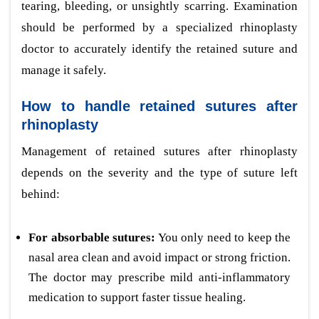
tearing, bleeding, or unsightly scarring. Examination
should be performed by a specialized rhinoplasty
doctor to accurately identify the retained suture and
manage it safely.
How to handle retained sutures after
rhinoplasty
Management of retained sutures after rhinoplasty
depends on the severity and the type of suture left
behind:
For absorbable sutures:
You only need to keep the
nasal area clean and avoid impact or strong friction.
The doctor may prescribe mild anti-inflammatory
medication to support faster tissue healing.