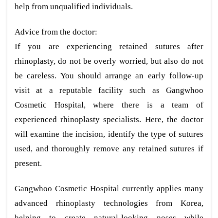
help from unqualified individuals.
Advice from the doctor:
If you are experiencing retained sutures after
rhinoplasty, do not be overly worried, but also do not
be careless. You should arrange an early follow-up
visit at a reputable facility such as Gangwhoo
Cosmetic Hospital, where there is a team of
experienced rhinoplasty specialists. Here, the doctor
will examine the incision, identify the type of sutures
used, and thoroughly remove any retained sutures if
present.
Gangwhoo Cosmetic Hospital currently applies many
advanced rhinoplasty technologies from Korea,
helping to create natural-looking noses while