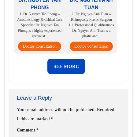
DR. NGUYEN TAN
DR. NGUYEN ANH
PHONG
TUAN
1. Dr. Nguyen Tan Phong –
1. Dr. Nguyen Anh Tuan –
Anesthesiology & Critical Care
Rhinoplasty Plastic Surgeon
Specialist Dr. Nguyen Tan
1.1. Professional Qualifications
Phong is a highly experienced
Dr. Nguyen Anh Tuan is a
specialist...
plastic and...
Doctor consultation
Doctor consultation
SEE MORE
Leave a Reply
Your email address will not be published.
Required
fields are marked
*
Comment
*