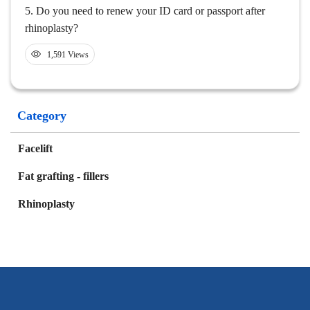
5.
Do you need to renew your ID card or passport after
rhinoplasty?
1,591 Views
Category
Facelift
Fat grafting - fillers
Rhinoplasty