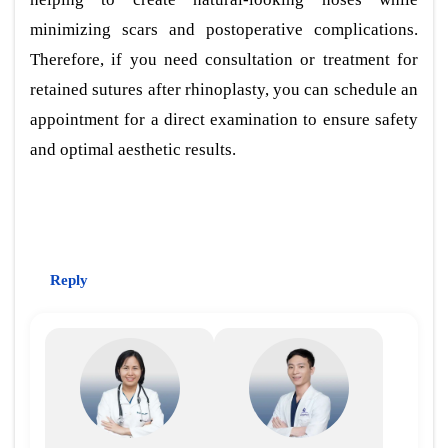
minimizing scars and postoperative complications.
Therefore, if you need consultation or treatment for
retained sutures after rhinoplasty, you can schedule an
appointment for a direct examination to ensure safety
and optimal aesthetic results.
Reply