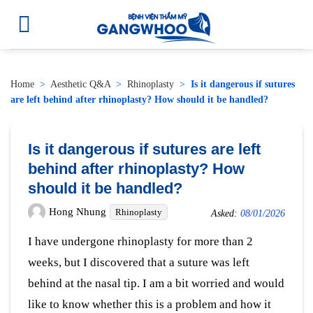
Home
>
Aesthetic Q&A
>
Rhinoplasty
>
Is it dangerous if sutures
are left behind after rhinoplasty? How should it be handled?
Is it dangerous if sutures are left
behind after rhinoplasty? How
should it be handled?
Hong Nhung
Rhinoplasty
Asked:
08/01/2026
I have undergone rhinoplasty for more than 2
weeks, but I discovered that a suture was left
behind at the nasal tip. I am a bit worried and would
like to know whether this is a problem and how it