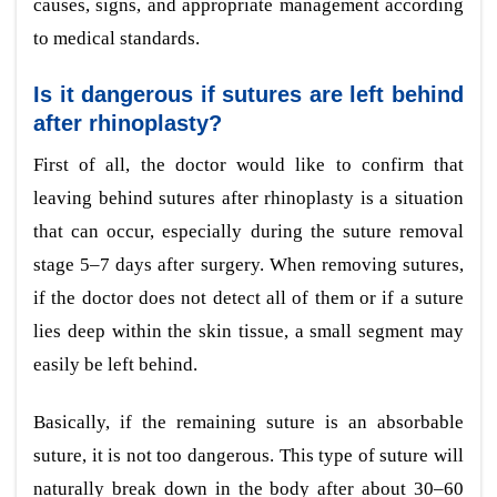
causes, signs, and appropriate management according
to medical standards.
Is it dangerous if sutures are left behind
after rhinoplasty?
First of all, the doctor would like to confirm that
leaving behind sutures after rhinoplasty is a situation
that can occur, especially during the suture removal
stage 5–7 days after surgery. When removing sutures,
if the doctor does not detect all of them or if a suture
lies deep within the skin tissue, a small segment may
easily be left behind.
Basically, if the remaining suture is an absorbable
suture, it is not too dangerous. This type of suture will
naturally break down in the body after about 30–60