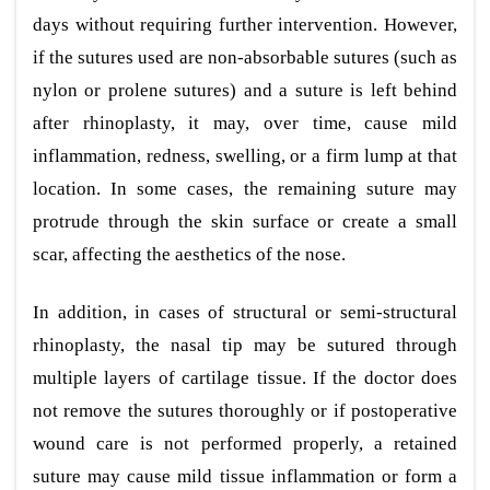
days without requiring further intervention. However,
if the sutures used are non-absorbable sutures (such as
nylon or prolene sutures) and a suture is left behind
after rhinoplasty, it may, over time, cause mild
inflammation, redness, swelling, or a firm lump at that
location. In some cases, the remaining suture may
protrude through the skin surface or create a small
scar, affecting the aesthetics of the nose.
In addition, in cases of structural or semi-structural
rhinoplasty, the nasal tip may be sutured through
multiple layers of cartilage tissue. If the doctor does
not remove the sutures thoroughly or if postoperative
wound care is not performed properly, a retained
suture may cause mild tissue inflammation or form a