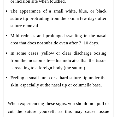
or incision site when touched.
The appearance of a small white, blue, or black
suture tip protruding from the skin a few days after
suture removal.
Mild redness and prolonged swelling in the nasal
area that does not subside even after 7–10 days.
In some cases, yellow or clear discharge oozing
from the incision site—this indicates that the tissue
is reacting to a foreign body (the suture).
Feeling a small lump or a hard suture tip under the
skin, especially at the nasal tip or columella base.
When experiencing these signs, you should not pull or
cut the suture yourself, as this may cause tissue