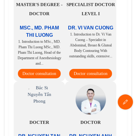
MASTER'S DEGREE -
SPECIALIST DOCTOR
DOCTOR
LEVEL I
MSC., MD. PHAM
DR. VI VAN CUONG
1. Introduction to Dr. Vi Van
THI LUONG
Cuong – Specialist in
1. Introduction to MSc., MD.
Abdominal, Breast & Gluteal
Pham Thi Luong MSc., MD.
Body Contouring With
Pham Thi Luong, Head of the
outstanding skills, extensive...
Department of Anesthesiology
and...
Doctor consultation
Doctor consultation
DOCTER
DOCTOR