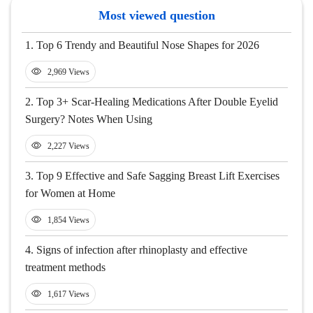
Most viewed question
1.
Top 6 Trendy and Beautiful Nose Shapes for 2026
2,969 Views
2.
Top 3+ Scar-Healing Medications After Double Eyelid
Surgery? Notes When Using
2,227 Views
3.
Top 9 Effective and Safe Sagging Breast Lift Exercises
for Women at Home
1,854 Views
4.
Signs of infection after rhinoplasty and effective
treatment methods
1,617 Views