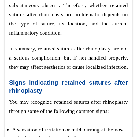
subcutaneous abscess. Therefore, whether retained
sutures after rhinoplasty are problematic depends on
the type of suture, its location, and the current
inflammatory condition.
In summary, retained sutures after rhinoplasty are not
a serious complication, but if not handled properly,
they may affect aesthetics or cause localized infection.
Signs indicating retained sutures after
rhinoplasty
You may recognize retained sutures after rhinoplasty
through some of the following common signs:
A sensation of irritation or mild burning at the nose