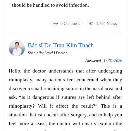
should be handled to avoid infection.
0 Comment
1,464 Views
Bác sĩ Dr. Tran Kim Thach
Specialist Level I Doctor
Answered:
15/01/2026
Hello, the doctor understands that after undergoing
rhinoplasty, many patients feel concerned when they
discover a small remaining suture in the nasal area and
ask, “Is it dangerous if sutures are left behind after
rhinoplasty? Will it affect the result?” This is a
situation that can occur after surgery, and to help you
feel more at ease, the doctor will clearly explain the