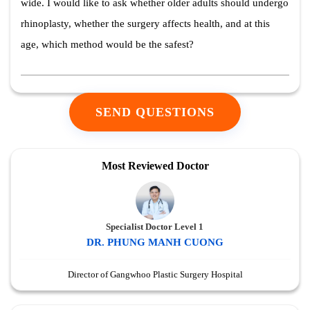
wide. I would like to ask whether older adults should undergo
rhinoplasty, whether the surgery affects health, and at this
age, which method would be the safest?
SEND QUESTIONS
Most Reviewed Doctor
Specialist Doctor Level 1
DR. PHUNG MANH CUONG
Director of Gangwhoo Plastic Surgery Hospital