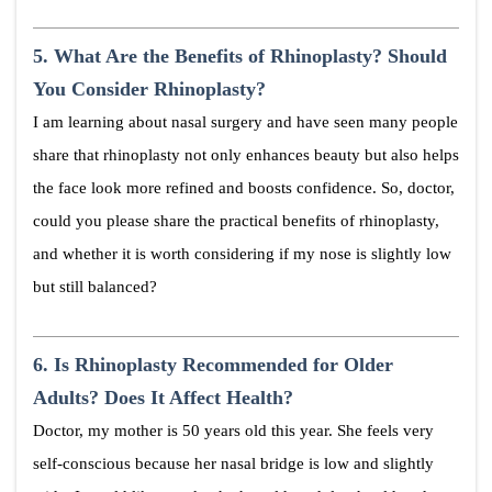
5.
What Are the Benefits of Rhinoplasty? Should
You Consider Rhinoplasty?
I am learning about nasal surgery and have seen many people
share that rhinoplasty not only enhances beauty but also helps
the face look more refined and boosts confidence. So, doctor,
could you please share the practical benefits of rhinoplasty,
and whether it is worth considering if my nose is slightly low
but still balanced?
6.
Is Rhinoplasty Recommended for Older
Adults? Does It Affect Health?
Doctor, my mother is 50 years old this year. She feels very
self-conscious because her nasal bridge is low and slightly