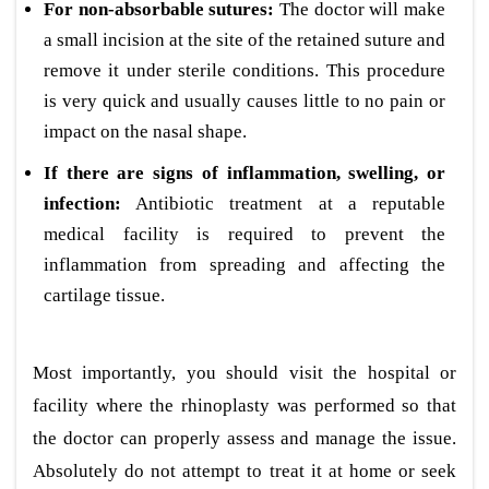
For non-absorbable sutures:
The doctor will make
a small incision at the site of the retained suture and
remove it under sterile conditions. This procedure
is very quick and usually causes little to no pain or
impact on the nasal shape.
If there are signs of inflammation, swelling, or
infection:
Antibiotic treatment at a reputable
medical facility is required to prevent the
inflammation from spreading and affecting the
cartilage tissue.
Most importantly, you should visit the hospital or
facility where the rhinoplasty was performed so that
the doctor can properly assess and manage the issue.
Absolutely do not attempt to treat it at home or seek