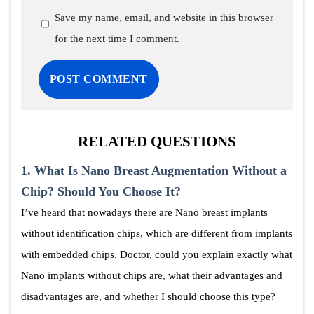
Save my name, email, and website in this browser
for the next time I comment.
RELATED QUESTIONS
1.
What Is Nano Breast Augmentation Without a
Chip? Should You Choose It?
I’ve heard that nowadays there are Nano breast implants
without identification chips, which are different from implants
with embedded chips. Doctor, could you explain exactly what
Nano implants without chips are, what their advantages and
disadvantages are, and whether I should choose this type?