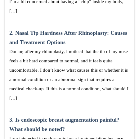
I’m a bit concerned about having a “chip” inside my body,
[…]
2.
Nasal Tip Hardness After Rhinoplasty: Causes
and Treatment Options
Doctor, after my rhinoplasty, I noticed that the tip of my nose
feels a bit hard compared to normal, and it feels quite
uncomfortable. I don’t know what causes this or whether it is
a normal condition or an abnormal sign that requires a
medical check-up. If this is a normal condition, what should I
[…]
3.
Is endoscopic breast augmentation painful?
What should be noted?
I am interested in endoscopic breast augmentation because