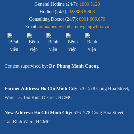
General Hotline (24/7):
1900 5128
Hotline (24/7):
02888836868
Consulting Doctor (24/7):
0901.666.879
Email:
info@benhvienthammygangwhoo.vn
Content supervised by:
Dr. Phung Manh Cuong
Former Address: Ho Chi Minh City
576–578 Cong Hoa Street,
Ward 13, Tan Binh District, HCMC
New Address: Ho Chi Minh City:
576–578 Cong Hoa Street,
Tan Binh Ward, HCMC