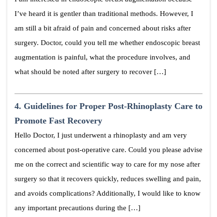
I’ve heard it is gentler than traditional methods. However, I
am still a bit afraid of pain and concerned about risks after
surgery. Doctor, could you tell me whether endoscopic breast
augmentation is painful, what the procedure involves, and
what should be noted after surgery to recover […]
4.
Guidelines for Proper Post-Rhinoplasty Care to
Promote Fast Recovery
Hello Doctor, I just underwent a rhinoplasty and am very
concerned about post-operative care. Could you please advise
me on the correct and scientific way to care for my nose after
surgery so that it recovers quickly, reduces swelling and pain,
and avoids complications? Additionally, I would like to know
any important precautions during the […]