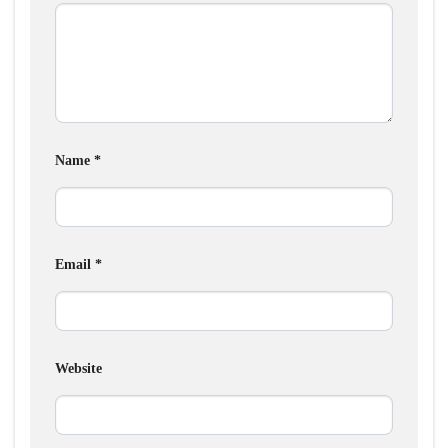
Name
*
Email
*
Website